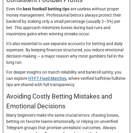
Even the
best football betting tips
are useless without proper
money management. Professional bettors always protect their
bankroll by staking only a small percentage (usually 2–5%) per
bet. This approach minimizes losses during bad runs and
maximizes gains when winning streaks occur.
It’s also essential to use separate accounts for betting and daily
expenses. By keeping finances structured, you reduce emotional
decision-making — a major reason why most gamblers fail in the
long run.
For deeper insights on match reliability and bankroll safety, you
can explore
HT-FT Fixed Matches
, where verified halftime/fulltime
tips are shared with full transparency.
Avoiding Costly Betting Mistakes and
Emotional Decisions
Many beginners make the same crucial errors: chasing losses,
betting on favorite teams emotionally, or relying on unverified
Telegram groups that promise unrealistic outcomes. Always