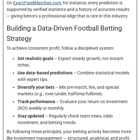
On
ExactFixedMatches.com
, for instance, every prediction is
supported by verified statistics and a history of accurate results
— giving bettors a professional edge that is rare in this industry.
Building a Data-Driven Football Betting
Strategy
To achieve consistent profit, follow a disciplined system:
Set realistic goals
– Expect steady growth, not instant
riches.
Use data-based predictions
– Combine statistical models
with expert tips.
Diversify your bets
– Mix pre-match, live, and special
markets (e.g., over/under, halftime/fulltime).
Track performance
– Evaluate your return on investment
(ROI) weekly or monthly.
Stay updated
– Regularly check team news, odds
movement, and betting trends.
By following these principles, your betting activity becomes more
like investment management — structured, analytical, and profit-