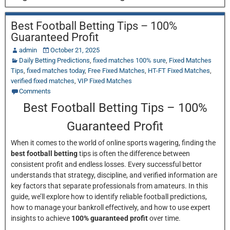
Best Football Betting Tips – 100%
Guaranteed Profit
admin
October 21, 2025
Daily Betting Predictions
,
fixed matches 100% sure
,
Fixed Matches
Tips
,
fixed matches today
,
Free Fixed Matches
,
HT-FT Fixed Matches
,
verified fixed matches
,
VIP Fixed Matches
Comments
Best Football Betting Tips – 100%
Guaranteed Profit
When it comes to the world of online sports wagering, finding the
best football betting
tips is often the difference between
consistent profit and endless losses. Every successful bettor
understands that strategy, discipline, and verified information are
key factors that separate professionals from amateurs. In this
guide, we’ll explore how to identify reliable football predictions,
how to manage your bankroll effectively, and how to use expert
insights to achieve
100% guaranteed profit
over time.