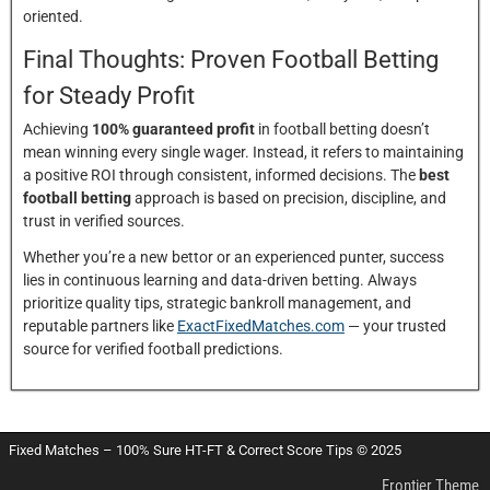
oriented.
Final Thoughts: Proven Football Betting
for Steady Profit
Achieving
100% guaranteed profit
in football betting doesn’t
mean winning every single wager. Instead, it refers to maintaining
a positive ROI through consistent, informed decisions. The
best
football betting
approach is based on precision, discipline, and
trust in verified sources.
Whether you’re a new bettor or an experienced punter, success
lies in continuous learning and data-driven betting. Always
prioritize quality tips, strategic bankroll management, and
reputable partners like
ExactFixedMatches.com
— your trusted
source for verified football predictions.
Fixed Matches – 100% Sure HT-FT & Correct Score Tips © 2025
Frontier Theme