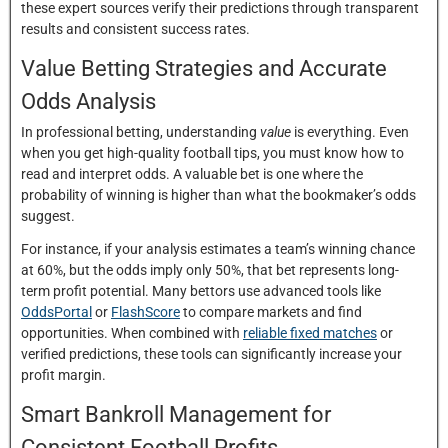
these expert sources verify their predictions through transparent
results and consistent success rates.
Value Betting Strategies and Accurate
Odds Analysis
In professional betting, understanding
value
is everything. Even
when you get high-quality football tips, you must know how to
read and interpret odds. A valuable bet is one where the
probability of winning is higher than what the bookmaker’s odds
suggest.
For instance, if your analysis estimates a team’s winning chance
at 60%, but the odds imply only 50%, that bet represents long-
term profit potential. Many bettors use advanced tools like
OddsPortal
or
FlashScore
to compare markets and find
opportunities. When combined with
reliable fixed matches
or
verified predictions, these tools can significantly increase your
profit margin.
Smart Bankroll Management for
Consistent Football Profits