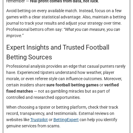
remember —
real profit comes from data, not luck
.
Avoid betting on every available match. Instead, focus on a few
games with a clear statistical advantage. Also, maintain a betting
journal to track your results and adjust your strategy over time.
Professional bettors often say:
“What you can measure, you can
improve.”
Expert Insights and Trusted Football
Betting Sources
Professional analysis provides an edge that casual punters rarely
have. Experienced tipsters understand how weather, player
morale, or even referee style can influence outcomes. Moreover,
certain insiders share
sure football betting games
or
verified
fixed matches
— not as gambling miracles but as part of
controlled and researched opportunities.
When choosing a tipster or betting platform, check their track
record, transparency, and testimonials. External reviews on
websites like
Trustpilot
or
BettingExpert
can help you identify
genuine services from scams.