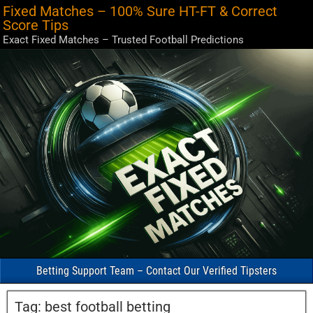
Fixed Matches – 100% Sure HT-FT & Correct
Score Tips
Exact Fixed Matches – Trusted Football Predictions
Betting Support Team – Contact Our Verified Tipsters
Tag:
best football betting