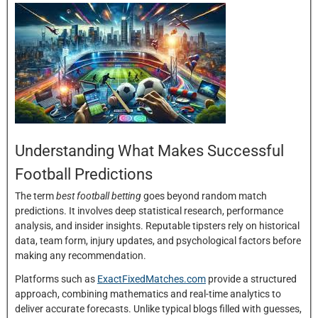
Understanding What Makes Successful
Football Predictions
The term
best football betting
goes beyond random match
predictions. It involves deep statistical research, performance
analysis, and insider insights. Reputable tipsters rely on historical
data, team form, injury updates, and psychological factors before
making any recommendation.
Platforms such as
ExactFixedMatches.com
provide a structured
approach, combining mathematics and real-time analytics to
deliver accurate forecasts. Unlike typical blogs filled with guesses,