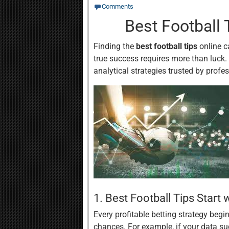
Comments
Best Football 
Finding the
best football tips
online c
true success requires more than luck. 
analytical strategies trusted by profe
1. Best Football Tips Start 
Every profitable betting strategy beg
chances. For example, if your data su