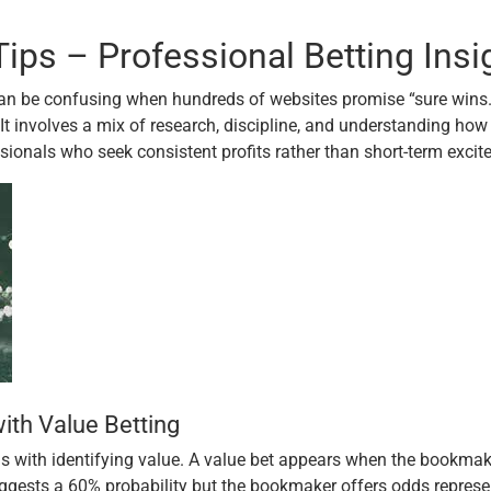
Tips – Professional Betting Ins
an be confusing when hundreds of websites promise “sure wins.”
It involves a mix of research, discipline, and understanding how
ssionals who seek consistent profits rather than short-term excit
with Value Betting
ins with identifying value. A value bet appears when the bookmak
ggests a 60% probability but the bookmaker offers odds represe