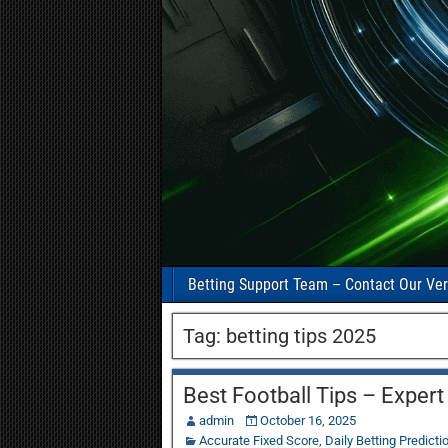
Betting Support Team – Contact Our Veri
Tag:
betting tips 2025
Best Football Tips – Expert
admin
October 16, 2025
Accurate Fixed Score
,
Daily Betting Predicti