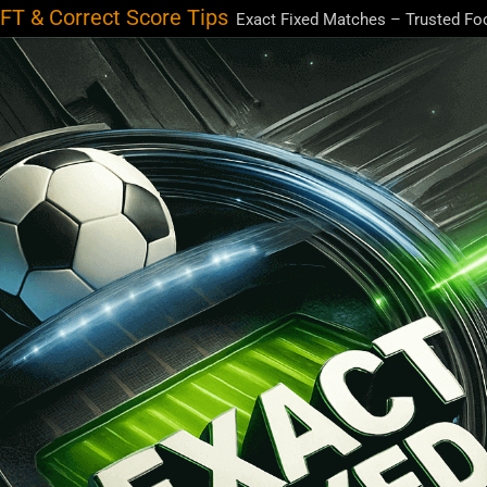
FT & Correct Score Tips
Exact Fixed Matches – Trusted Foo