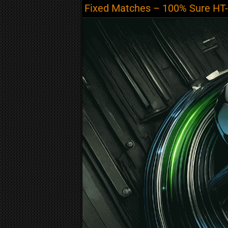
Fixed Matches – 100% Sure HT-