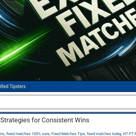
fied Tipsters
 Strategies for Consistent Wins
ons
,
fixed matches 100% sure
,
Fixed Matches Tips
,
fixed matches today
,
HT-FT 