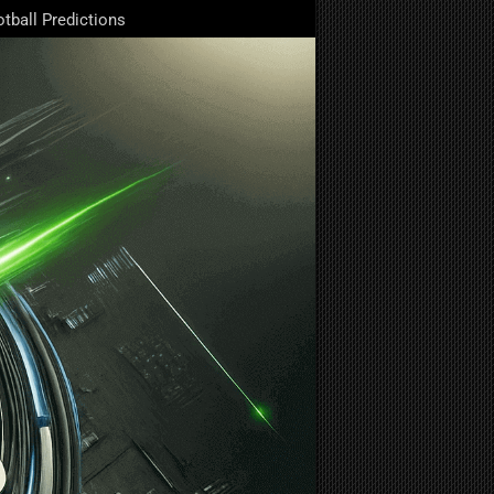
tball Predictions