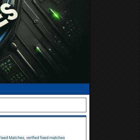
Fixed Matches
,
verified fixed matches