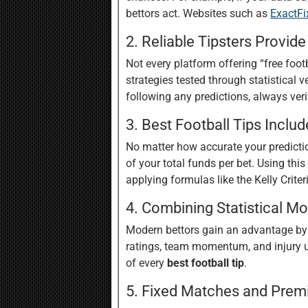
bettors act. Websites such as
ExactF
2. Reliable Tipsters Provide
Not every platform offering “free footb
strategies tested through statistical v
following any predictions, always ver
3. Best Football Tips Incl
No matter how accurate your predicti
of your total funds per bet. Using thi
applying formulas like the Kelly Criter
4. Combining Statistical Mo
Modern bettors gain an advantage by m
ratings, team momentum, and injury u
of every
best football tip
.
5. Fixed Matches and Prem