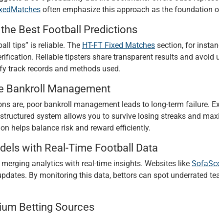
ixedMatches
often emphasize this approach as the foundation o
 the Best Football Predictions
all tips” is reliable. The
HT-FT Fixed Matches
section, for insta
erification. Reliable tipsters share transparent results and avoid
ify track records and methods used.
ude Bankroll Management
ons are, poor bankroll management leads to long-term failure.
s structured system allows you to survive losing streaks and maxi
ion helps balance risk and reward efficiently.
dels with Real-Time Football Data
erging analytics with real-time insights. Websites like
SofaSc
pdates. By monitoring this data, bettors can spot underrated t
ium Betting Sources