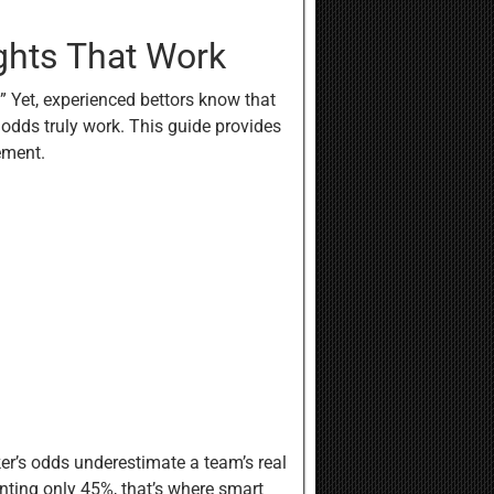
ights That Work
 Yet, experienced bettors know that
 odds truly work. This guide provides
ement.
er’s odds underestimate a team’s real
nting only 45%, that’s where smart