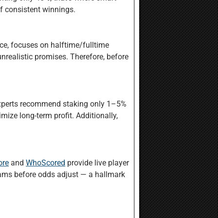
f consistent winnings.
nce, focuses on halftime/fulltime
 unrealistic promises. Therefore, before
 Experts recommend staking only 1–5%
mize long-term profit. Additionally,
ore
and
WhoScored
provide live player
eams before odds adjust — a hallmark