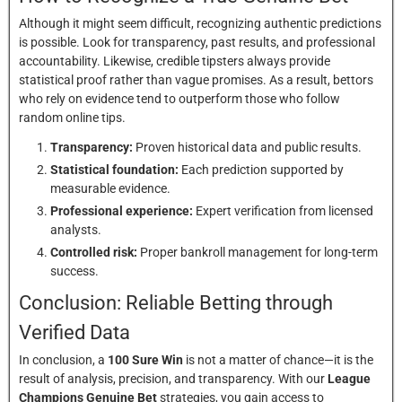
Although it might seem difficult, recognizing authentic predictions
is possible. Look for transparency, past results, and professional
accountability. Likewise, credible tipsters always provide
statistical proof rather than vague promises. As a result, bettors
who rely on evidence tend to outperform those who follow
random online tips.
Transparency:
Proven historical data and public results.
Statistical foundation:
Each prediction supported by
measurable evidence.
Professional experience:
Expert verification from licensed
analysts.
Controlled risk:
Proper bankroll management for long-term
success.
Conclusion: Reliable Betting through
Verified Data
In conclusion, a
100 Sure Win
is not a matter of chance—it is the
result of analysis, precision, and transparency. With our
League
Champions Genuine Bet
strategies, you gain access to