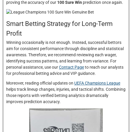
proving the accuracy of our
100 Sure Win
prediction once again.
Smart Betting Strategy for Long-Term
Profit
Winning occasionally is not enough. Instead, successful bettors
aim for consistent performance through discipline and statistical
awareness. Therefore, we recommend reviewing each wager,
identifying success patterns, and learning from variance. For
personal assistance, use our
Contact Page
to reach our analysts
for professional betting advice and VIP guidance.
Moreover, reading official updates on
UEFA Champions League
helps track lineup changes, injuries, and tactical shifts. Combining
those reports with verified betting analytics dramatically
improves prediction accuracy.