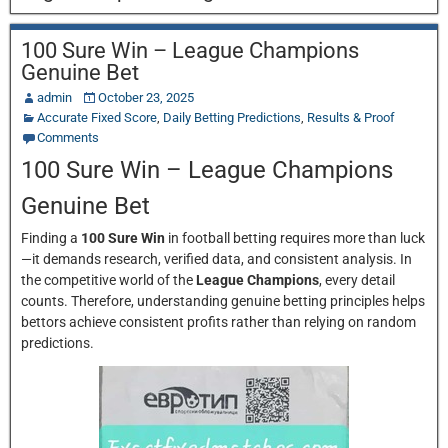
100 Sure Win – League Champions
Genuine Bet
admin
October 23, 2025
Accurate Fixed Score
,
Daily Betting Predictions
,
Results & Proof
Comments
100 Sure Win – League Champions
Genuine Bet
Finding a
100 Sure Win
in football betting requires more than luck
—it demands research, verified data, and consistent analysis. In
the competitive world of the
League Champions
, every detail
counts. Therefore, understanding genuine betting principles helps
bettors achieve consistent profits rather than relying on random
predictions.