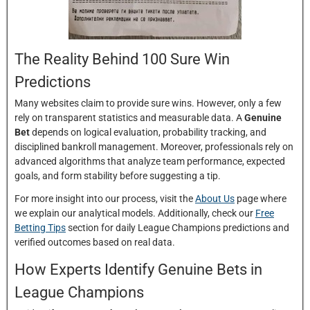
The Reality Behind 100 Sure Win
Predictions
Many websites claim to provide sure wins. However, only a few
rely on transparent statistics and measurable data. A
Genuine
Bet
depends on logical evaluation, probability tracking, and
disciplined bankroll management. Moreover, professionals rely on
advanced algorithms that analyze team performance, expected
goals, and form stability before suggesting a tip.
For more insight into our process, visit the
About Us
page where
we explain our analytical models. Additionally, check our
Free
Betting Tips
section for daily League Champions predictions and
verified outcomes based on real data.
How Experts Identify Genuine Bets in
League Champions