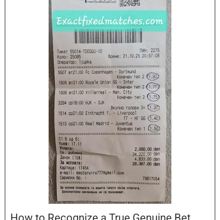
How to Recognize a True Genuine Bet