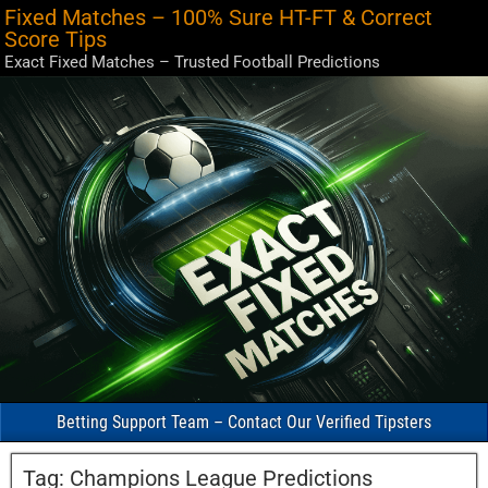
Fixed Matches – 100% Sure HT-FT & Correct
Score Tips
Exact Fixed Matches – Trusted Football Predictions
Betting Support Team – Contact Our Verified Tipsters
Tag:
Champions League Predictions