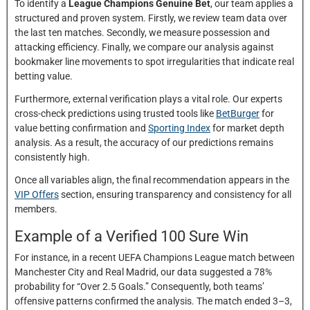
To identify a
League Champions Genuine Bet
, our team applies a
structured and proven system. Firstly, we review team data over
the last ten matches. Secondly, we measure possession and
attacking efficiency. Finally, we compare our analysis against
bookmaker line movements to spot irregularities that indicate real
betting value.
Furthermore, external verification plays a vital role. Our experts
cross-check predictions using trusted tools like
BetBurger
for
value betting confirmation and
Sporting Index
for market depth
analysis. As a result, the accuracy of our predictions remains
consistently high.
Once all variables align, the final recommendation appears in the
VIP Offers
section, ensuring transparency and consistency for all
members.
Example of a Verified 100 Sure Win
For instance, in a recent UEFA Champions League match between
Manchester City and Real Madrid, our data suggested a 78%
probability for “Over 2.5 Goals.” Consequently, both teams’
offensive patterns confirmed the analysis. The match ended 3–3,