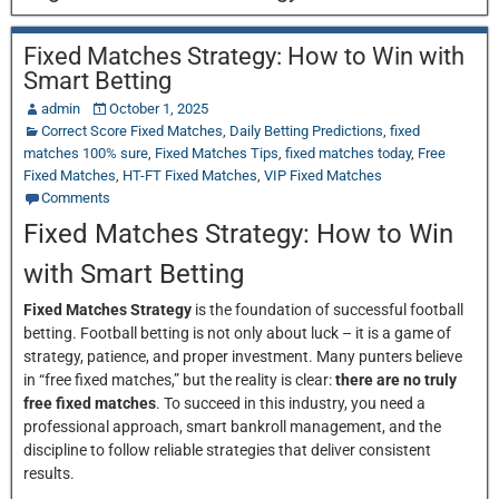
Fixed Matches Strategy: How to Win with
Smart Betting
admin
October 1, 2025
Correct Score Fixed Matches
,
Daily Betting Predictions
,
fixed
matches 100% sure
,
Fixed Matches Tips
,
fixed matches today
,
Free
Fixed Matches
,
HT-FT Fixed Matches
,
VIP Fixed Matches
Comments
Fixed Matches Strategy: How to Win
with Smart Betting
Fixed Matches Strategy
is the foundation of successful football
betting. Football betting is not only about luck – it is a game of
strategy, patience, and proper investment. Many punters believe
in “free fixed matches,” but the reality is clear:
there are no truly
free fixed matches
. To succeed in this industry, you need a
professional approach, smart bankroll management, and the
discipline to follow reliable strategies that deliver consistent
results.