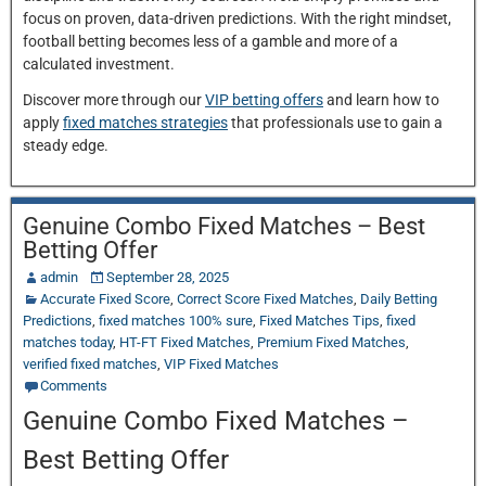
focus on proven, data-driven predictions. With the right mindset,
football betting becomes less of a gamble and more of a
calculated investment.
Discover more through our
VIP betting offers
and learn how to
apply
fixed matches strategies
that professionals use to gain a
steady edge.
Genuine Combo Fixed Matches – Best
Betting Offer
admin
September 28, 2025
Accurate Fixed Score
,
Correct Score Fixed Matches
,
Daily Betting
Predictions
,
fixed matches 100% sure
,
Fixed Matches Tips
,
fixed
matches today
,
HT-FT Fixed Matches
,
Premium Fixed Matches
,
verified fixed matches
,
VIP Fixed Matches
Comments
Genuine Combo Fixed Matches –
Best Betting Offer