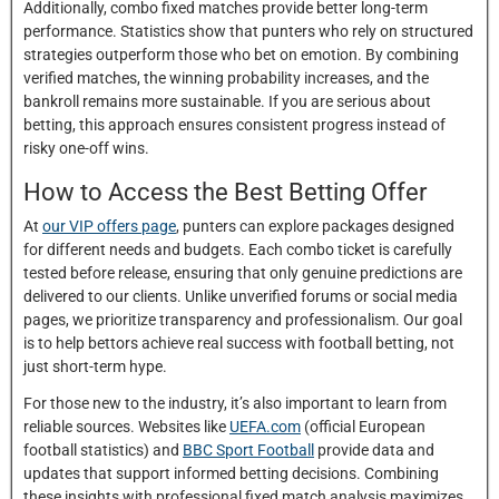
Additionally, combo fixed matches provide better long-term
performance. Statistics show that punters who rely on structured
strategies outperform those who bet on emotion. By combining
verified matches, the winning probability increases, and the
bankroll remains more sustainable. If you are serious about
betting, this approach ensures consistent progress instead of
risky one-off wins.
How to Access the Best Betting Offer
At
our VIP offers page
, punters can explore packages designed
for different needs and budgets. Each combo ticket is carefully
tested before release, ensuring that only genuine predictions are
delivered to our clients. Unlike unverified forums or social media
pages, we prioritize transparency and professionalism. Our goal
is to help bettors achieve real success with football betting, not
just short-term hype.
For those new to the industry, it’s also important to learn from
reliable sources. Websites like
UEFA.com
(official European
football statistics) and
BBC Sport Football
provide data and
updates that support informed betting decisions. Combining
these insights with professional fixed match analysis maximizes