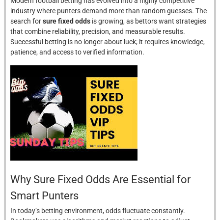
Modern football betting has evolved into a highly competitive
industry where punters demand more than random guesses. The
search for
sure fixed odds
is growing, as bettors want strategies
that combine reliability, precision, and measurable results.
Successful betting is no longer about luck; it requires knowledge,
patience, and access to verified information.
Why Sure Fixed Odds Are Essential for
Smart Punters
In today’s betting environment, odds fluctuate constantly.