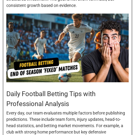
consistent growth based on evidence.
Daily Football Betting Tips with
Professional Analysis
Every day, our team evaluates multiple factors before publishing
predictions. These include team form, injury updates, head-to-
head statistics, and betting market movements. For example, a
club with strong home performance but key defensive