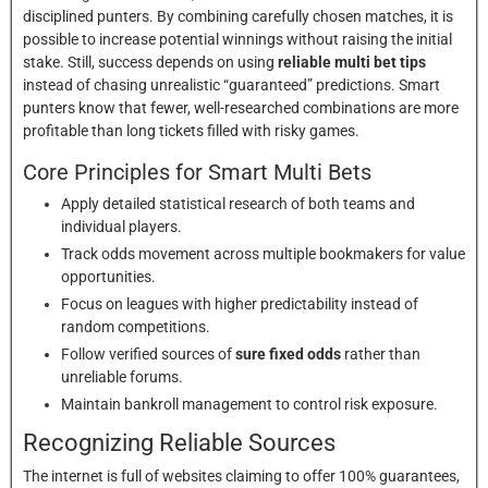
disciplined punters. By combining carefully chosen matches, it is
possible to increase potential winnings without raising the initial
stake. Still, success depends on using
reliable multi bet tips
instead of chasing unrealistic “guaranteed” predictions. Smart
punters know that fewer, well-researched combinations are more
profitable than long tickets filled with risky games.
Core Principles for Smart Multi Bets
Apply detailed statistical research of both teams and
individual players.
Track odds movement across multiple bookmakers for value
opportunities.
Focus on leagues with higher predictability instead of
random competitions.
Follow verified sources of
sure fixed odds
rather than
unreliable forums.
Maintain bankroll management to control risk exposure.
Recognizing Reliable Sources
The internet is full of websites claiming to offer 100% guarantees,