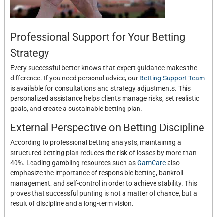
Professional Support for Your Betting
Strategy
Every successful bettor knows that expert guidance makes the
difference. If you need personal advice, our
Betting Support Team
is available for consultations and strategy adjustments. This
personalized assistance helps clients manage risks, set realistic
goals, and create a sustainable betting plan.
External Perspective on Betting Discipline
According to professional betting analysts, maintaining a
structured betting plan reduces the risk of losses by more than
40%. Leading gambling resources such as
GamCare
also
emphasize the importance of responsible betting, bankroll
management, and self-control in order to achieve stability. This
proves that successful punting is not a matter of chance, but a
result of discipline and a long-term vision.