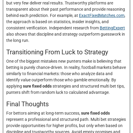
but very few deliver real results. Trustworthy platforms are
transparent about their past performance and provide reasoning
behind each prediction. For example, at
ExactFixedMatches.com
,
the approach is based on statistics, insider insights, and
consistent verification. Independent research from
BettingExpert
also shows that discipline and strategy outperform guesswork in
the long run.
Transitioning From Luck to Strategy
One of the biggest mistakes new punters make is believing that
betting is purely chance-driven. In reality, football markets behave
similarly to financial markets: those who analyze data and
identify value outperform those who gamble emotionally. By
applying
sure fixed odds
strategies and structured multi bet tips,
punters shift from random luck to calculated advantage.
Final Thoughts
For bettors aiming at long-term success,
sure fixed odds
represent a professional and structured path. Multi bet strategies
provide opportunities for higher profits, but only when based on
discipline and trustworthy sources. Avoid empty promises and