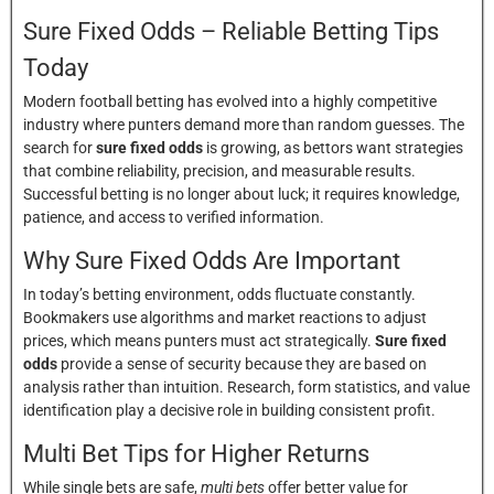
Sure Fixed Odds – Reliable Betting Tips
Today
Modern football betting has evolved into a highly competitive
industry where punters demand more than random guesses. The
search for
sure fixed odds
is growing, as bettors want strategies
that combine reliability, precision, and measurable results.
Successful betting is no longer about luck; it requires knowledge,
patience, and access to verified information.
Why Sure Fixed Odds Are Important
In today’s betting environment, odds fluctuate constantly.
Bookmakers use algorithms and market reactions to adjust
prices, which means punters must act strategically.
Sure fixed
odds
provide a sense of security because they are based on
analysis rather than intuition. Research, form statistics, and value
identification play a decisive role in building consistent profit.
Multi Bet Tips for Higher Returns
While single bets are safe,
multi bets
offer better value for