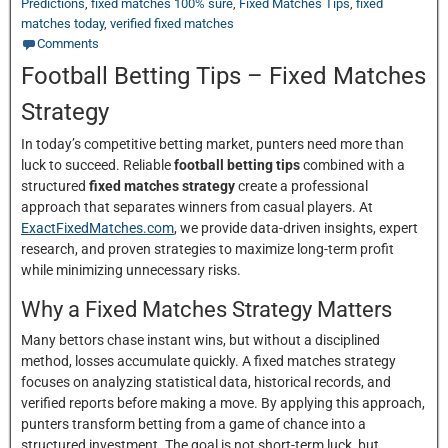
Predictions
,
fixed matches 100% sure
,
Fixed Matches Tips
,
fixed
matches today
,
verified fixed matches
Comments
Football Betting Tips – Fixed Matches
Strategy
In today’s competitive betting market, punters need more than
luck to succeed. Reliable
football betting tips
combined with a
structured
fixed matches strategy
create a professional
approach that separates winners from casual players. At
ExactFixedMatches.com
, we provide data-driven insights, expert
research, and proven strategies to maximize long-term profit
while minimizing unnecessary risks.
Why a Fixed Matches Strategy Matters
Many bettors chase instant wins, but without a disciplined
method, losses accumulate quickly. A fixed matches strategy
focuses on analyzing statistical data, historical records, and
verified reports before making a move. By applying this approach,
punters transform betting from a game of chance into a
structured investment. The goal is not short-term luck, but