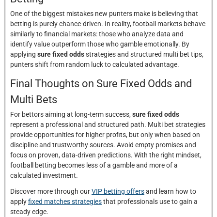
One of the biggest mistakes new punters make is believing that
betting is purely chance-driven. In reality, football markets behave
similarly to financial markets: those who analyze data and
identify value outperform those who gamble emotionally. By
applying
sure fixed odds
strategies and structured multi bet tips,
punters shift from random luck to calculated advantage.
Final Thoughts on Sure Fixed Odds and
Multi Bets
For bettors aiming at long-term success,
sure fixed odds
represent a professional and structured path. Multi bet strategies
provide opportunities for higher profits, but only when based on
discipline and trustworthy sources. Avoid empty promises and
focus on proven, data-driven predictions. With the right mindset,
football betting becomes less of a gamble and more of a
calculated investment.
Discover more through our
VIP betting offers
and learn how to
apply
fixed matches strategies
that professionals use to gain a
steady edge.