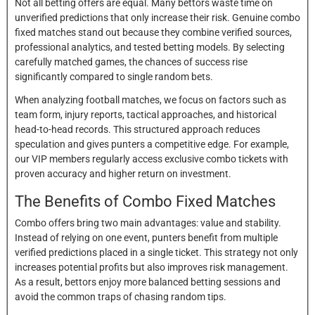
Not all betting offers are equal. Many bettors waste time on
unverified predictions that only increase their risk. Genuine combo
fixed matches stand out because they combine verified sources,
professional analytics, and tested betting models. By selecting
carefully matched games, the chances of success rise
significantly compared to single random bets.
When analyzing football matches, we focus on factors such as
team form, injury reports, tactical approaches, and historical
head-to-head records. This structured approach reduces
speculation and gives punters a competitive edge. For example,
our VIP members regularly access exclusive combo tickets with
proven accuracy and higher return on investment.
The Benefits of Combo Fixed Matches
Combo offers bring two main advantages: value and stability.
Instead of relying on one event, punters benefit from multiple
verified predictions placed in a single ticket. This strategy not only
increases potential profits but also improves risk management.
As a result, bettors enjoy more balanced betting sessions and
avoid the common traps of chasing random tips.