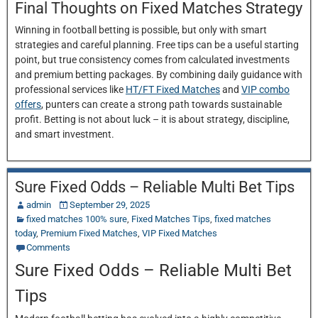
Final Thoughts on Fixed Matches Strategy
Winning in football betting is possible, but only with smart
strategies and careful planning. Free tips can be a useful starting
point, but true consistency comes from calculated investments
and premium betting packages. By combining daily guidance with
professional services like
HT/FT Fixed Matches
and
VIP combo
offers
, punters can create a strong path towards sustainable
profit. Betting is not about luck – it is about strategy, discipline,
and smart investment.
Sure Fixed Odds – Reliable Multi Bet Tips
admin
September 29, 2025
fixed matches 100% sure
,
Fixed Matches Tips
,
fixed matches
today
,
Premium Fixed Matches
,
VIP Fixed Matches
Comments
Sure Fixed Odds – Reliable Multi Bet
Tips