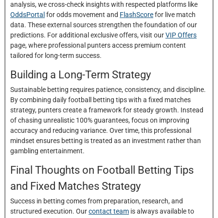
analysis, we cross-check insights with respected platforms like
OddsPortal
for odds movement and
FlashScore
for live match
data. These external sources strengthen the foundation of our
predictions. For additional exclusive offers, visit our
VIP Offers
page, where professional punters access premium content
tailored for long-term success.
Building a Long-Term Strategy
Sustainable betting requires patience, consistency, and discipline.
By combining daily football betting tips with a fixed matches
strategy, punters create a framework for steady growth. Instead
of chasing unrealistic 100% guarantees, focus on improving
accuracy and reducing variance. Over time, this professional
mindset ensures betting is treated as an investment rather than
gambling entertainment.
Final Thoughts on Football Betting Tips
and Fixed Matches Strategy
Success in betting comes from preparation, research, and
structured execution. Our
contact team
is always available to