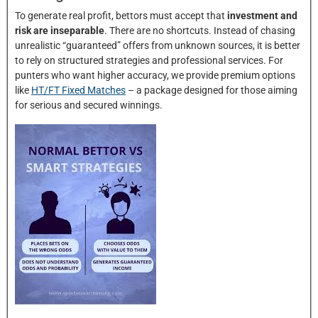
To generate real profit, bettors must accept that
investment and
risk are inseparable
. There are no shortcuts. Instead of chasing
unrealistic “guaranteed” offers from unknown sources, it is better
to rely on structured strategies and professional services. For
punters who want higher accuracy, we provide premium options
like
HT/FT Fixed Matches
– a package designed for those aiming
for serious and secured winnings.