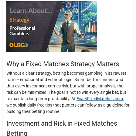
Why a Fixed Matches Strategy Matters
Without a clear strategy, betting becomes gambling in its rawest
form – emotional and without logic. Smart bettors understand
that every investment carries risk, but with proper analysis, the
risk can be minimized. The goal is not to win every single bet, but
to maintain long-term profitability. At
ExactFixedMatches.com
,
we publish daily free tips that punters can follow as a guideline for
building their betting routine.
Investment and Risk in Fixed Matches
Betting