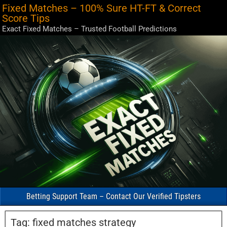
Fixed Matches – 100% Sure HT-FT & Correct
Score Tips
Exact Fixed Matches – Trusted Football Predictions
Betting Support Team – Contact Our Verified Tipsters
Tag:
fixed matches strategy