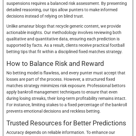
suspensions requires a balanced risk assessment. By presenting
detailed reasoning, our tips allow punters to make informed
decisions instead of relying on blind trust.
Unlike amateur blogs that recycle generic content, we provide
actionable insights. Our methodology involves reviewing both
qualitative and quantitative data, ensuring each prediction is
supported by facts. As a result, clients receive practical football
betting tips that fit within a disciplined fixed matches strategy.
How to Balance Risk and Reward
No betting model is flawless, and every punter must accept that
losses are part of the process. However, a structured fixed
matches strategy minimizes risk exposure. Professional bettors
apply bankroll management techniques to ensure that even
during losing streaks, their long-term profitability remains intact.
For instance, limiting stakes to a fixed percentage of the bankroll
prevents emotional decisions and reckless betting.
Trusted Resources for Better Predictions
Accuracy depends on reliable information. To enhance our