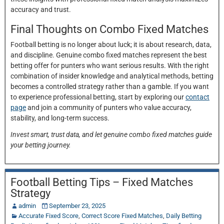
accuracy and trust.
Final Thoughts on Combo Fixed Matches
Football betting is no longer about luck; it is about research, data,
and discipline. Genuine combo fixed matches represent the best
betting offer for punters who want serious results. With the right
combination of insider knowledge and analytical methods, betting
becomes a controlled strategy rather than a gamble. If you want
to experience professional betting, start by exploring our
contact
page
and join a community of punters who value accuracy,
stability, and long-term success.
Invest smart, trust data, and let genuine combo fixed matches guide
your betting journey.
Football Betting Tips – Fixed Matches
Strategy
admin
September 23, 2025
Accurate Fixed Score
,
Correct Score Fixed Matches
,
Daily Betting