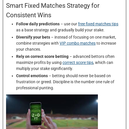
Smart Fixed Matches Strategy for
Consistent Wins
Follow daily predictions
– use our
free fixed matches tips
as a base strategy and gradually build your stake.
Diversify your bets
– instead of focusing on one market,
combine strategies with
VIP combo matches
to increase
your chances.
Rely on correct score betting
– advanced bettors often
maximize profits by using
correct score tips
, which can
multiply your stake significantly.
Control emotions
– betting should never be based on
frustration or greed. Discipline is the number one rule of
professional punting.