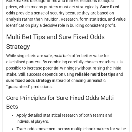
Bookmakers use algorithms and market reactions to adjust
prices, which means punters must act strategically.
Sure fixed
odds
provide a sense of security because they are based on
analysis rather than intuition. Research, form statistics, and value
identification play a decisive role in building consistent profit.
Multi Bet Tips and Sure Fixed Odds
Strategy
While single bets are safe,
multi bets
offer better value for
disciplined punters. By combining carefully chosen matches, it is
possible to increase potential winnings without raising the initial
stake. Still, success depends on using
reliable multi bet tips
and
sure fixed odds strategy
instead of chasing unrealistic
“guaranteed” predictions.
Core Principles for Sure Fixed Odds Multi
Bets
Apply detailed statistical research of both teams and
individual players.
Track odds movement across multiple bookmakers for value