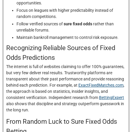
opportunities.
Focus on leagues with higher predictability instead of
random competitions.
Follow verified sources of
sure fixed odds
rather than
unreliable forums.
Maintain bankroll management to control risk exposure.
Recognizing Reliable Sources of Fixed
Odds Predictions
The internet is full of websites claiming to offer 100% guarantees,
but very few deliver real results. Trustworthy platforms are
transparent about their past performance and provide reasoning
behind each prediction. For example, at
ExactFixedMatches.com
,
the approach is based on statistics, insider insights, and
consistent verification. Independent research from
BettingExpert
also shows that discipline and strategy outperform guesswork in
the long run.
From Random Luck to Sure Fixed Odds
Betting