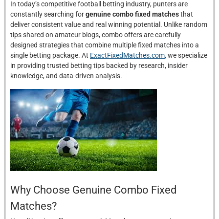
In today’s competitive football betting industry, punters are
constantly searching for
genuine combo fixed matches
that
deliver consistent value and real winning potential. Unlike random
tips shared on amateur blogs, combo offers are carefully
designed strategies that combine multiple fixed matches into a
single betting package. At
ExactFixedMatches.com
, we specialize
in providing trusted betting tips backed by research, insider
knowledge, and data-driven analysis.
Why Choose Genuine Combo Fixed
Matches?