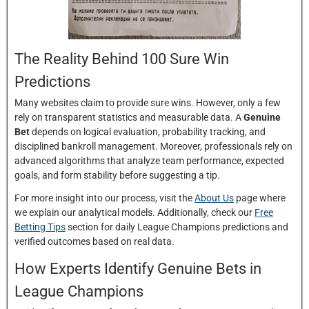
The Reality Behind 100 Sure Win
Predictions
Many websites claim to provide sure wins. However, only a few
rely on transparent statistics and measurable data. A
Genuine
Bet
depends on logical evaluation, probability tracking, and
disciplined bankroll management. Moreover, professionals rely on
advanced algorithms that analyze team performance, expected
goals, and form stability before suggesting a tip.
For more insight into our process, visit the
About Us
page where
we explain our analytical models. Additionally, check our
Free
Betting Tips
section for daily League Champions predictions and
verified outcomes based on real data.
How Experts Identify Genuine Bets in
League Champions