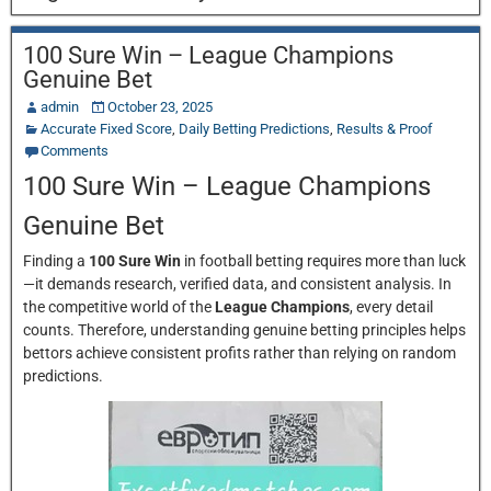
100 Sure Win – League Champions
Genuine Bet
admin
October 23, 2025
Accurate Fixed Score
,
Daily Betting Predictions
,
Results & Proof
Comments
100 Sure Win – League Champions
Genuine Bet
Finding a
100 Sure Win
in football betting requires more than luck
—it demands research, verified data, and consistent analysis. In
the competitive world of the
League Champions
, every detail
counts. Therefore, understanding genuine betting principles helps
bettors achieve consistent profits rather than relying on random
predictions.