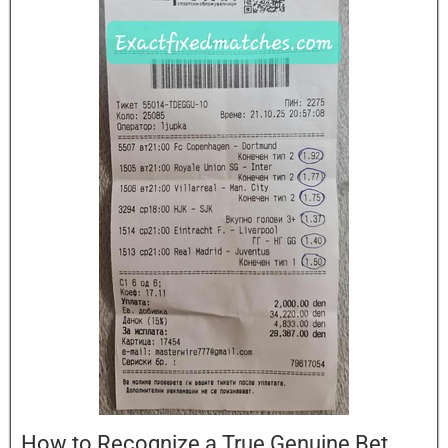
How to Recognize a True Genuine Bet