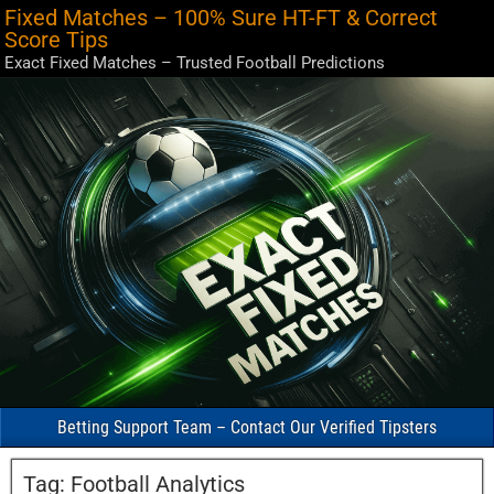
Fixed Matches – 100% Sure HT-FT & Correct
Score Tips
Exact Fixed Matches – Trusted Football Predictions
Betting Support Team – Contact Our Verified Tipsters
Tag:
Football Analytics