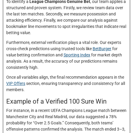
To identify a
League Champions Genuine Bet
, our team applies a
structured and proven system. Firstly, we review team data over
the last ten matches. Secondly, we measure possession and
attacking efficiency. Finally, we compare our analysis against
bookmaker line movements to spot irregularities that indicate real
betting value.
Furthermore, external verification plays a vital role. Our experts
cross-check predictions using trusted tools like
BetBurger
for
value betting confirmation and
Sporting Index
for market depth
analysis. As a result, the accuracy of our predictions remains
consistently high.
Once all variables align, the final recommendation appears in the
VIP Offers
section, ensuring transparency and consistency for all
members.
Example of a Verified 100 Sure Win
For instance, in a recent UEFA Champions League match between
Manchester City and Real Madrid, our data suggested a 78%
probability for “Over 2.5 Goals.” Consequently, both teams’
offensive patterns confirmed the analysis. The match ended 3–3,