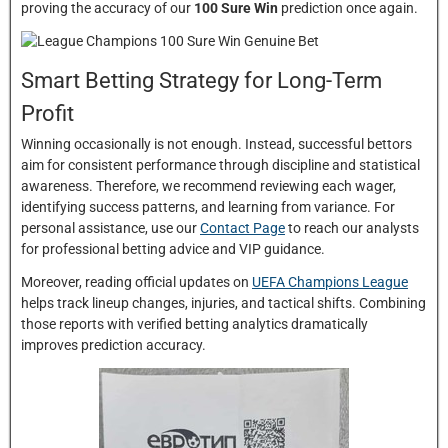
proving the accuracy of our
100 Sure Win
prediction once again.
Smart Betting Strategy for Long-Term
Profit
Winning occasionally is not enough. Instead, successful bettors
aim for consistent performance through discipline and statistical
awareness. Therefore, we recommend reviewing each wager,
identifying success patterns, and learning from variance. For
personal assistance, use our
Contact Page
to reach our analysts
for professional betting advice and VIP guidance.
Moreover, reading official updates on
UEFA Champions League
helps track lineup changes, injuries, and tactical shifts. Combining
those reports with verified betting analytics dramatically
improves prediction accuracy.