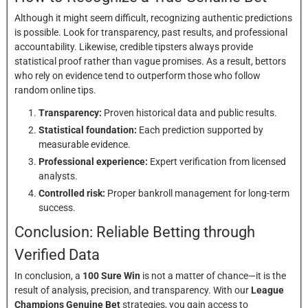
Although it might seem difficult, recognizing authentic predictions
is possible. Look for transparency, past results, and professional
accountability. Likewise, credible tipsters always provide
statistical proof rather than vague promises. As a result, bettors
who rely on evidence tend to outperform those who follow
random online tips.
Transparency:
Proven historical data and public results.
Statistical foundation:
Each prediction supported by
measurable evidence.
Professional experience:
Expert verification from licensed
analysts.
Controlled risk:
Proper bankroll management for long-term
success.
Conclusion: Reliable Betting through
Verified Data
In conclusion, a
100 Sure Win
is not a matter of chance—it is the
result of analysis, precision, and transparency. With our
League
Champions Genuine Bet
strategies, you gain access to