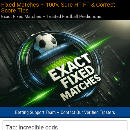
Fixed Matches – 100% Sure HT-FT & Correct
Score Tips
Exact Fixed Matches – Trusted Football Predictions
Betting Support Team – Contact Our Verified Tipsters
Tag:
incredible odds