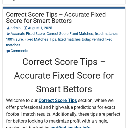
Correct Score Tips – Accurate Fixed
Score for Smart Bettors
admin
August 1, 2025
Accurate Fixed Score
,
Correct Score Fixed Matches
,
fixed matches
100% sure
,
Fixed Matches Tips
,
fixed matches today
,
verified fixed
matches
Comments
Correct Score Tips –
Accurate Fixed Score for
Smart Bettors
Welcome to our
Correct Score Tips
section, where we
offer professional and high-value predictions for exact
football match results. Additionally, these tips are perfect
for bettors looking to maximize profit with a single,
precise bet backed by
verified insider info
.