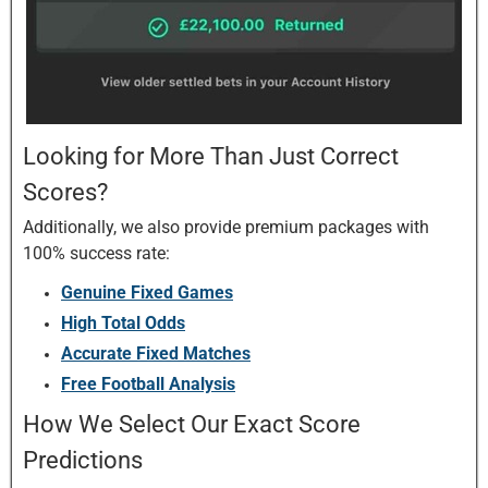
Looking for More Than Just Correct
Scores?
Additionally, we also provide premium packages with
100% success rate:
Genuine Fixed Games
High Total Odds
Accurate Fixed Matches
Free Football Analysis
How We Select Our Exact Score
Predictions