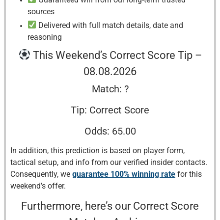
sources
Delivered with full match details, date and
reasoning
This Weekend’s Correct Score Tip –
08.08.2026
Match: ?
Tip: Correct Score
Odds: 65.00
In addition, this prediction is based on player form,
tactical setup, and info from our verified insider contacts.
Consequently, we
guarantee 100% winning rate
for this
weekend’s offer.
Furthermore, here’s our Correct Score