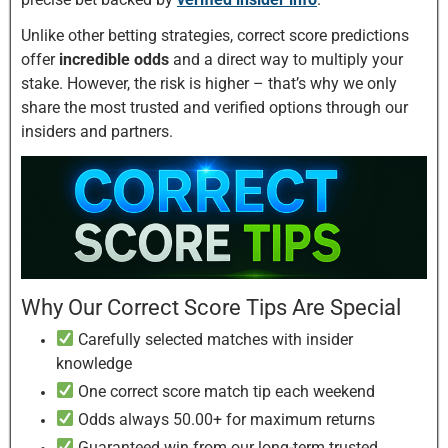
Unlike other betting strategies, correct score predictions
offer
incredible odds
and a direct way to multiply your
stake. However, the risk is higher – that’s why we only
share the most trusted and verified options through our
insiders and partners.
Why Our Correct Score Tips Are Special
Carefully selected matches with insider
knowledge
One correct score match tip each weekend
Odds always 50.00+ for maximum returns
Guaranteed win from our long-term trusted