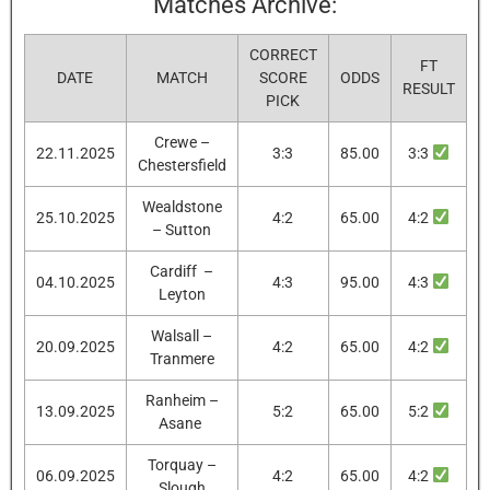
Matches Archive:
CORRECT
FT
DATE
MATCH
SCORE
ODDS
RESULT
PICK
Crewe –
22.11.2025
3:3
85.00
3:3
Chestersfield
Wealdstone
25.10.2025
4:2
65.00
4:2
– Sutton
Cardiff –
04.10.2025
4:3
95.00
4:3
Leyton
Walsall –
20.09.2025
4:2
65.00
4:2
Tranmere
Ranheim –
13.09.2025
5:2
65.00
5:2
Asane
Torquay –
06.09.2025
4:2
65.00
4:2
Slough