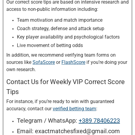
Our correct score tips are based on intensive research and
access to non-public information including:
Team motivation and match importance
Coach strategy, defense and attack setup
Key player availability and psychological factors
Live movement of betting odds
In addition, we recommend verifying team forms on
sources like
SofaScore
or
FlashScore
if you’re doing your
own research.
Contact Us for Weekly VIP Correct Score
Tips
For instance, if you’re ready to win with guaranteed
accuracy, contact our
verified betting team
:
Telegram / WhatsApp:
+389 78406223
Email: exactmatchesfixed@gmail.com