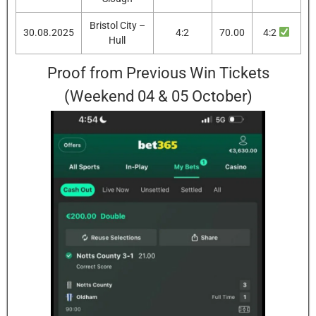
Bristol City –
30.08.2025
4:2
70.00
4:2
Hull
Proof from Previous Win Tickets
(Weekend 04 & 05 October)