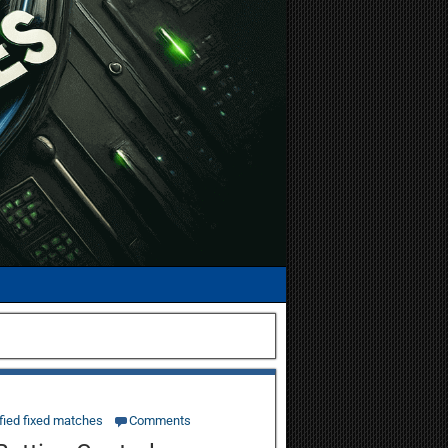
ified fixed matches
Comments