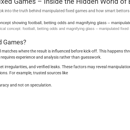
ixed Games – Inside the Hidden World of B
ok into the truth behind manipulated fixed games and how smart bettors i
ical concept: football, betting odds and magnifying glass – manipulated fixe
ed Games?
 matches where the result is influenced before kick-off. This happens throu
 requires experience and analysis rather than guesswork.
irregularities, and verified leaks. These factors may reveal manipulation
ons. For example, trusted sources like
racy and not on speculation.