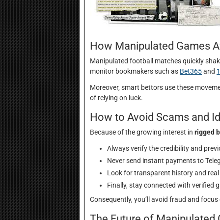
How Manipulated Games Af
Manipulated football matches quickly shake
monitor bookmakers such as
Bet365
and
Moreover, smart bettors use these movements
of relying on luck.
How to Avoid Scams and Id
Because of the growing interest in
rigged 
Always verify the credibility and prev
Never send instant payments to Teleg
Look for transparent history and real
Finally, stay connected with verified 
Consequently, you’ll avoid fraud and focus 
The Future of Manipulated