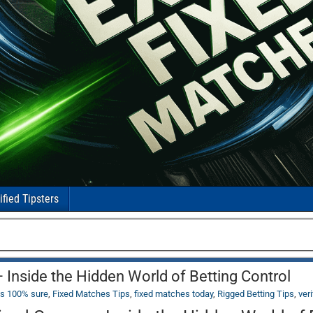
fied Tipsters
Inside the Hidden World of Betting Control
es 100% sure
,
Fixed Matches Tips
,
fixed matches today
,
Rigged Betting Tips
,
ver