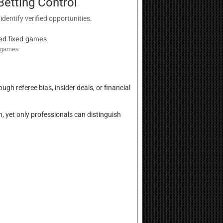
etting Control
dentify verified opportunities.
d games
gh referee bias, insider deals, or financial
, yet only professionals can distinguish