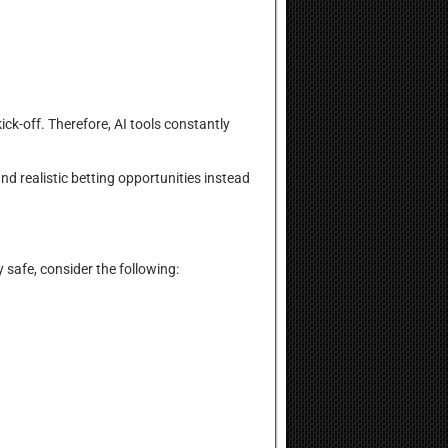
ck-off. Therefore, AI tools constantly
d realistic betting opportunities instead
y safe, consider the following: