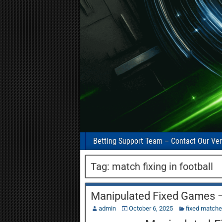
Betting Support Team – Contact Our Veri
Tag:
match fixing in football
Manipulated Fixed Games – 
admin
October 6, 2025
fixed match