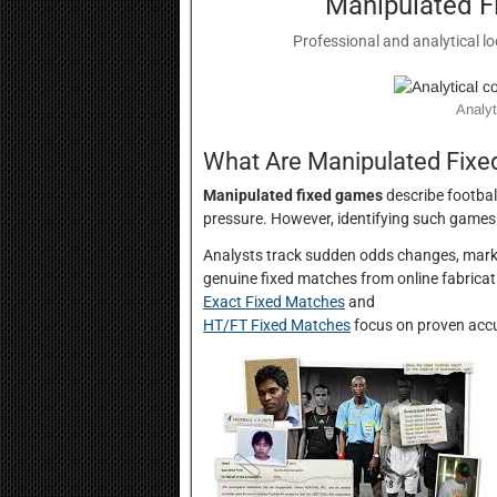
Manipulated F
Professional and analytical lo
Analyt
What Are Manipulated Fix
Manipulated fixed games
describe football
pressure. However, identifying such games
Analysts track sudden odds changes, market 
genuine fixed matches from online fabricati
Exact Fixed Matches
and
HT/FT Fixed Matches
focus on proven accu