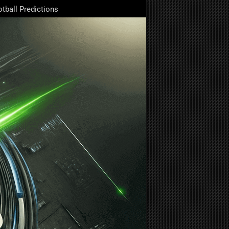
tball Predictions