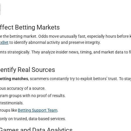
fect Betting Markets
 the betting market. Odds move unusually fast, especially hours before ki
1xBet
to identify abnormal activity and preserve integrity.
 strategically. They analyze insider news, timing, and market data to fin
entify Real Sources
betting matches
, scammers constantly try to exploit bettors’ trust. To sta
ious accuracy of a source.
ram groups with no proof of results.
 testimonials.
groups like
Betting Support Team
.
only on trusted, data-based services.
 Games and Data Analytics