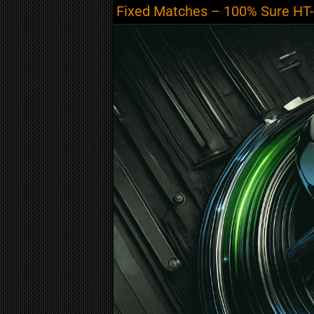
Fixed Matches – 100% Sure HT-