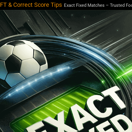
FT & Correct Score Tips
Exact Fixed Matches – Trusted Foo