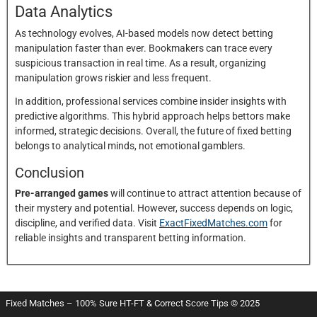
Data Analytics
As technology evolves, AI-based models now detect betting
manipulation faster than ever. Bookmakers can trace every
suspicious transaction in real time. As a result, organizing
manipulation grows riskier and less frequent.
In addition, professional services combine insider insights with
predictive algorithms. This hybrid approach helps bettors make
informed, strategic decisions. Overall, the future of fixed betting
belongs to analytical minds, not emotional gamblers.
Conclusion
Pre-arranged games
will continue to attract attention because of
their mystery and potential. However, success depends on logic,
discipline, and verified data. Visit
ExactFixedMatches.com
for
reliable insights and transparent betting information.
Fixed Matches – 100% Sure HT-FT & Correct Score Tips © 2025