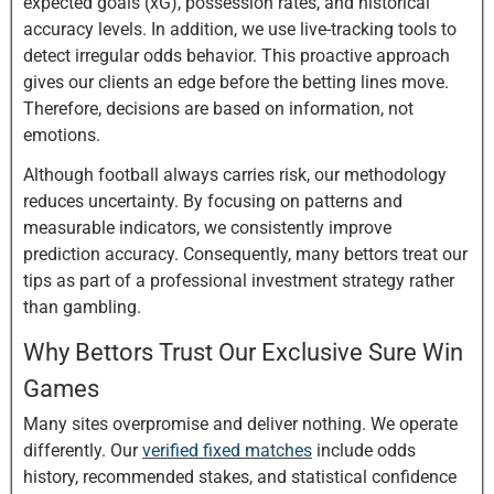
expected goals (xG), possession rates, and historical
accuracy levels. In addition, we use live-tracking tools to
detect irregular odds behavior. This proactive approach
gives our clients an edge before the betting lines move.
Therefore, decisions are based on information, not
emotions.
Although football always carries risk, our methodology
reduces uncertainty. By focusing on patterns and
measurable indicators, we consistently improve
prediction accuracy. Consequently, many bettors treat our
tips as part of a professional investment strategy rather
than gambling.
Why Bettors Trust Our Exclusive Sure Win
Games
Many sites overpromise and deliver nothing. We operate
differently. Our
verified fixed matches
include odds
history, recommended stakes, and statistical confidence