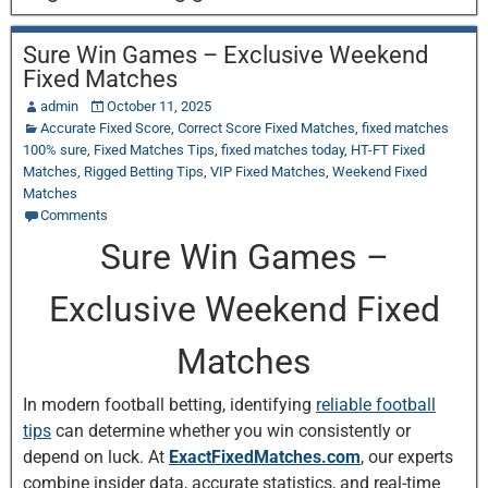
Sure Win Games – Exclusive Weekend
Fixed Matches
admin
October 11, 2025
Accurate Fixed Score
,
Correct Score Fixed Matches
,
fixed matches
100% sure
,
Fixed Matches Tips
,
fixed matches today
,
HT-FT Fixed
Matches
,
Rigged Betting Tips
,
VIP Fixed Matches
,
Weekend Fixed
Matches
Comments
Sure Win Games –
Exclusive Weekend Fixed
Matches
In modern football betting, identifying
reliable football
tips
can determine whether you win consistently or
depend on luck. At
ExactFixedMatches.com
, our experts
combine insider data, accurate statistics, and real-time