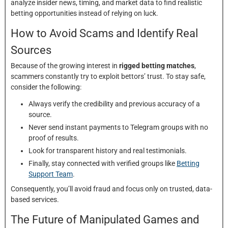
analyze insider news, timing, and market data to find realistic
betting opportunities instead of relying on luck.
How to Avoid Scams and Identify Real
Sources
Because of the growing interest in
rigged betting matches
,
scammers constantly try to exploit bettors’ trust. To stay safe,
consider the following:
Always verify the credibility and previous accuracy of a
source.
Never send instant payments to Telegram groups with no
proof of results.
Look for transparent history and real testimonials.
Finally, stay connected with verified groups like
Betting
Support Team
.
Consequently, you’ll avoid fraud and focus only on trusted, data-
based services.
The Future of Manipulated Games and