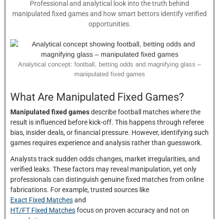
Professional and analytical look into the truth behind
manipulated fixed games and how smart bettors identify verified
opportunities.
Analytical concept: football, betting odds and magnifying glass –
manipulated fixed games
What Are Manipulated Fixed Games?
Manipulated fixed games
describe football matches where the
result is influenced before kick-off. This happens through referee
bias, insider deals, or financial pressure. However, identifying such
games requires experience and analysis rather than guesswork.
Analysts track sudden odds changes, market irregularities, and
verified leaks. These factors may reveal manipulation, yet only
professionals can distinguish genuine fixed matches from online
fabrications. For example, trusted sources like
Exact Fixed Matches
and
HT/FT Fixed Matches
focus on proven accuracy and not on