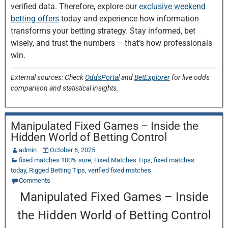
verified data. Therefore, explore our
exclusive weekend
betting offers
today and experience how information
transforms your betting strategy. Stay informed, bet
wisely, and trust the numbers – that’s how professionals
win.
External sources: Check
OddsPortal
and
BetExplorer
for live odds
comparison and statistical insights.
Manipulated Fixed Games – Inside the
Hidden World of Betting Control
admin
October 6, 2025
fixed matches 100% sure
,
Fixed Matches Tips
,
fixed matches
today
,
Rigged Betting Tips
,
verified fixed matches
Comments
Manipulated Fixed Games – Inside
the Hidden World of Betting Control