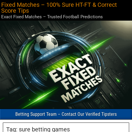
Fixed Matches – 100% Sure HT-FT & Correct
Score Tips
Exact Fixed Matches – Trusted Football Predictions
Betting Support Team – Contact Our Verified Tipsters
Tag:
sure betting games