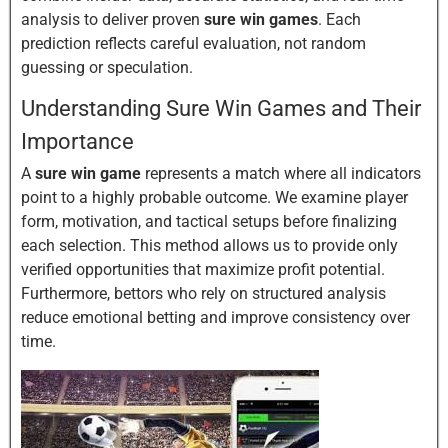
analysis to deliver proven
sure win games
. Each
prediction reflects careful evaluation, not random
guessing or speculation.
Understanding Sure Win Games and Their
Importance
A
sure win game
represents a match where all indicators
point to a highly probable outcome. We examine player
form, motivation, and tactical setups before finalizing
each selection. This method allows us to provide only
verified opportunities that maximize profit potential.
Furthermore, bettors who rely on structured analysis
reduce emotional betting and improve consistency over
time.