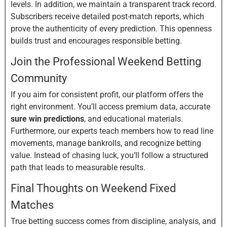
levels. In addition, we maintain a transparent track record.
Subscribers receive detailed post-match reports, which
prove the authenticity of every prediction. This openness
builds trust and encourages responsible betting.
Join the Professional Weekend Betting
Community
If you aim for consistent profit, our platform offers the
right environment. You’ll access premium data, accurate
sure win predictions
, and educational materials.
Furthermore, our experts teach members how to read line
movements, manage bankrolls, and recognize betting
value. Instead of chasing luck, you’ll follow a structured
path that leads to measurable results.
Final Thoughts on Weekend Fixed
Matches
True betting success comes from discipline, analysis, and