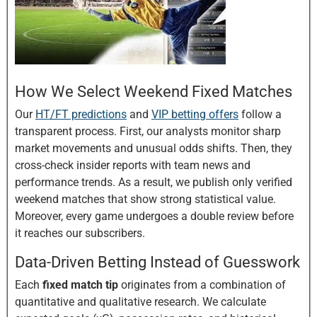
How We Select Weekend Fixed Matches
Our
HT/FT predictions
and
VIP betting offers
follow a
transparent process. First, our analysts monitor sharp
market movements and unusual odds shifts. Then, they
cross-check insider reports with team news and
performance trends. As a result, we publish only verified
weekend matches that show strong statistical value.
Moreover, every game undergoes a double review before
it reaches our subscribers.
Data-Driven Betting Instead of Guesswork
Each
fixed match tip
originates from a combination of
quantitative and qualitative research. We calculate