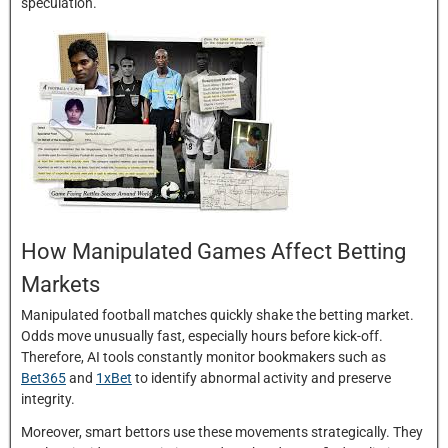
speculation.
How Manipulated Games Affect Betting
Markets
Manipulated football matches quickly shake the betting market.
Odds move unusually fast, especially hours before kick-off.
Therefore, AI tools constantly monitor bookmakers such as
Bet365
and
1xBet
to identify abnormal activity and preserve
integrity.
Moreover, smart bettors use these movements strategically. They