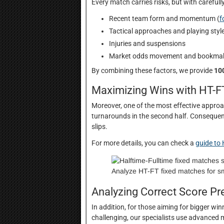
Every match carries risks, but with carefull
Recent team form and momentum (
f
Tactical approaches and playing styl
Injuries and suspensions
Market odds movement and bookmak
By combining these factors, we provide
10
Maximizing Wins with HT-F
Moreover, one of the most effective approa
turnarounds in the second half. Consequen
slips.
For more details, you can check a
guide to 
Analyze HT-FT fixed matches for sm
Analyzing Correct Score Pre
In addition, for those aiming for bigger win
challenging, our specialists use advanced 