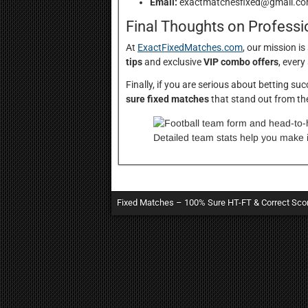
Email:
exactmatchesfixed@gmail.c
Final Thoughts on Professio
At
ExactFixedMatches.com
, our mission i
tips
and exclusive
VIP combo offers
, every
Finally, if you are serious about betting s
sure fixed matches
that stand out from the
Detailed team stats help you make 
Fixed Matches – 100% Sure HT-FT & Correct Sco