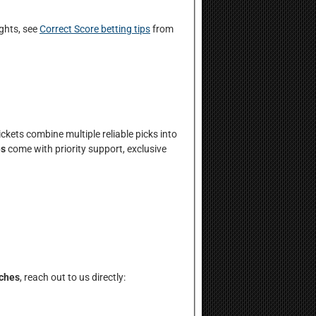
ghts, see
Correct Score betting tips
from
kets combine multiple reliable picks into
es
come with priority support, exclusive
tches
, reach out to us directly: