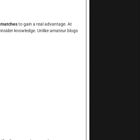
d matches
to gain a real advantage. At
nd insider knowledge. Unlike amateur blogs