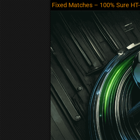
Fixed Matches – 100% Sure HT-