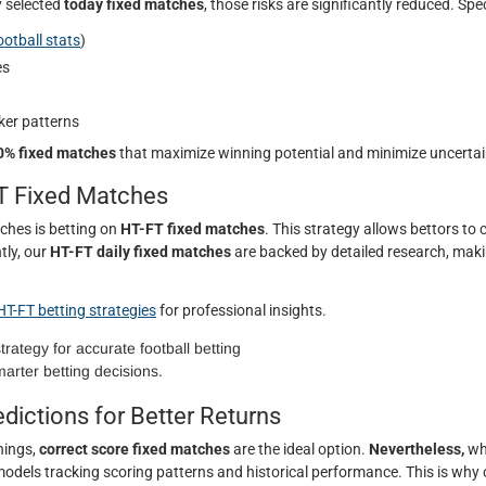
y selected
today fixed matches
, those risks are significantly reduced. Spec
ootball stats
)
es
er patterns
0% fixed matches
that maximize winning potential and minimize uncertai
T Fixed Matches
ches is betting on
HT-FT fixed matches
. This strategy allows bettors to 
tly, our
HT-FT daily fixed matches
are backed by detailed research, mak
HT-FT betting strategies
for professional insights.
arter betting decisions.
dictions for Better Returns
nings,
correct score fixed matches
are the ideal option.
Nevertheless,
whi
models tracking scoring patterns and historical performance. This is why