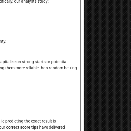
ifically, our analysts study:
nty.
capitalize on strong starts or potential
ing them more reliable than random betting
le predicting the exact result is
 our
correct score tips
have delivered