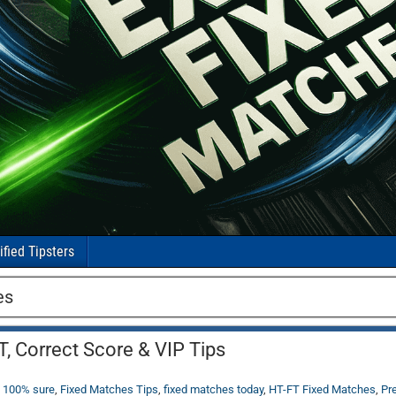
fied Tipsters
es
, Correct Score & VIP Tips
s 100% sure
,
Fixed Matches Tips
,
fixed matches today
,
HT-FT Fixed Matches
,
Pr