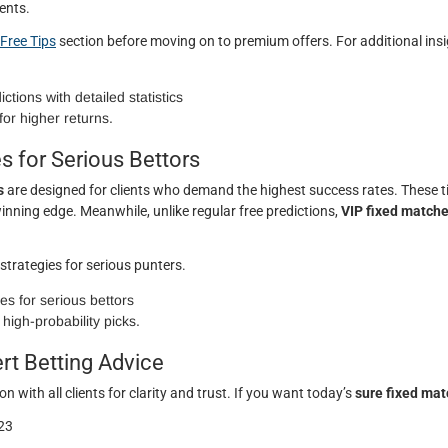
ents.
Free Tips
section before moving on to premium offers. For additional insi
for higher returns.
s for Serious Bettors
s
are designed for clients who demand the highest success rates. These tic
inning edge. Meanwhile, unlike regular free predictions,
VIP fixed match
strategies for serious punters.
high-probability picks.
rt Betting Advice
with all clients for clarity and trust. If you want today’s
sure fixed ma
23