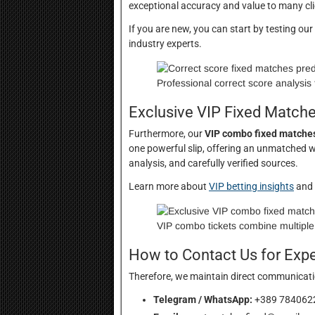
exceptional accuracy and value to many cli
If you are new, you can start by testing our
industry experts.
Professional correct score analysis 
Exclusive VIP Fixed Matche
Furthermore, our
VIP combo fixed matche
one powerful slip, offering an unmatched w
analysis, and carefully verified sources.
Learn more about
VIP betting insights
and 
VIP combo tickets combine multiple 
How to Contact Us for Expe
Therefore, we maintain direct communication 
Telegram / WhatsApp:
+389 784062