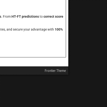
s
. From
HT-FT predictions
to
correct score
pdates, and secure your advantage with
100%
Frontier Theme