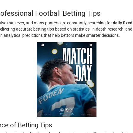
ofessional Football Betting Tips
ive than ever, and many punters are constantly searching for
daily fixe
 delivering accurate betting tips based on statistics, in-depth research, a
n analytical predictions that help bettors make smarter decisions.
ce of Betting Tips