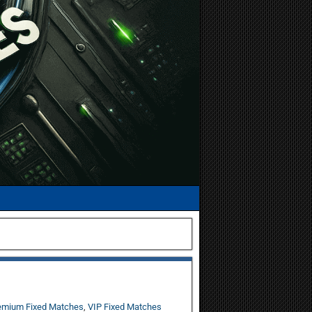
emium Fixed Matches
,
VIP Fixed Matches