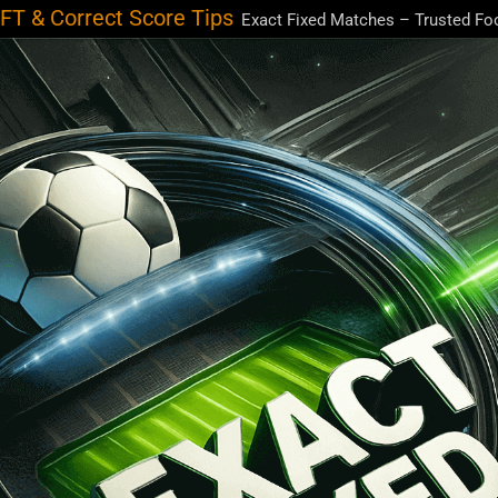
FT & Correct Score Tips
Exact Fixed Matches – Trusted Foo