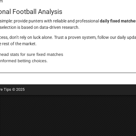
om
nal Football Analysis
s simple: provide punters with reliable and professional
daily fixed matche
 selection is based on data-driven research.
uccess, don’t rely on luck alone. Trust a proven system, follow our daily u
 rest of the market.
informed betting choices.
re Tips © 2025