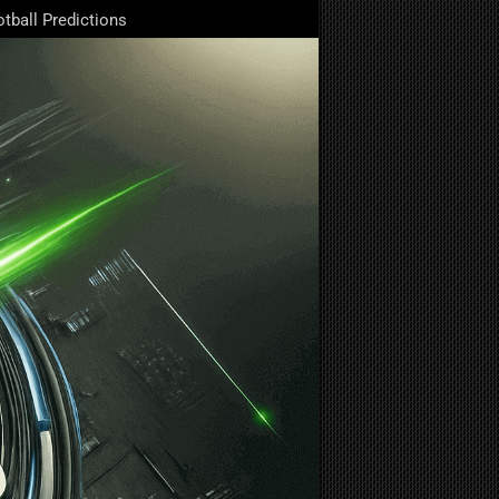
tball Predictions