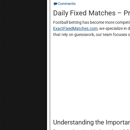
Comments
Daily Fixed Matches – Pr
Football betting has become more competit
ExactFixedMatches.com
, we specialize in
that rely on guesswork, our team focuses o
Understanding the Importan