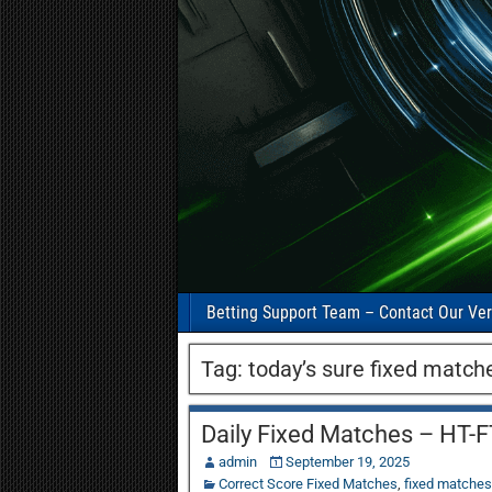
Betting Support Team – Contact Our Veri
Tag:
today’s sure fixed match
Daily Fixed Matches – HT-FT
admin
September 19, 2025
Correct Score Fixed Matches
,
fixed matche