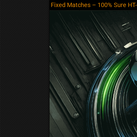
Fixed Matches – 100% Sure HT-