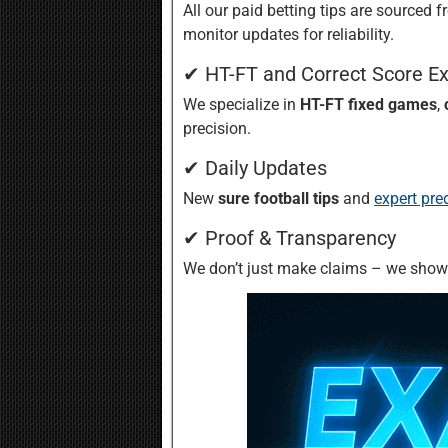
All our paid betting tips are sourced 
monitor updates for reliability.
✔ HT-FT and Correct Score Ex
We specialize in
HT-FT fixed games
,
precision.
✔ Daily Updates
New
sure football tips
and
expert pre
✔ Proof & Transparency
We don’t just make claims – we show o