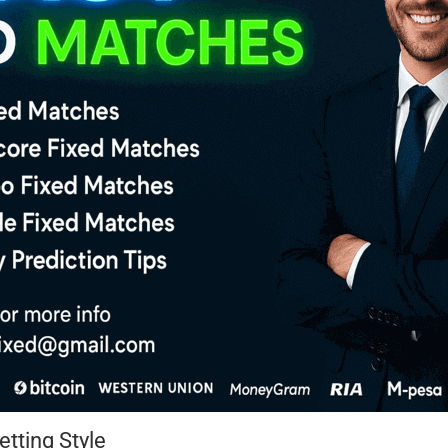
etting Style