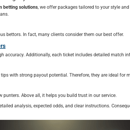
 betting solutions
, we offer packages tailored to your style an
lans.
us bettors. In fact, many clients consider them our best offer.
ers
h accuracy. Additionally, each ticket includes detailed match in
 tips with strong payout potential. Therefore, they are ideal for 
 punters. Above all, it helps you build trust in our service.
tailed analysis, expected odds, and clear instructions. Consequ