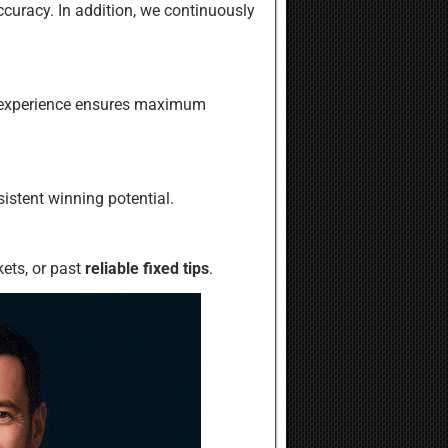
curacy. In addition, we continuously
r experience ensures maximum
istent winning potential.
kets, or past
reliable fixed tips
.