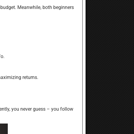
d budget. Meanwhile, both beginners
fo.
maximizing returns.
ently, you never guess – you follow