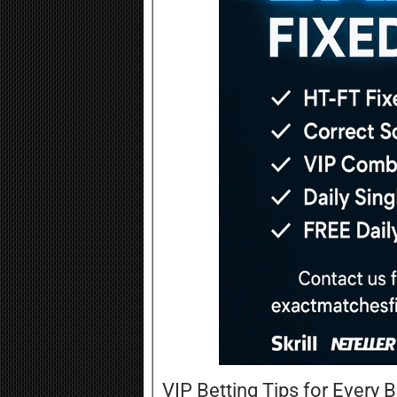
VIP Betting Tips for Every B