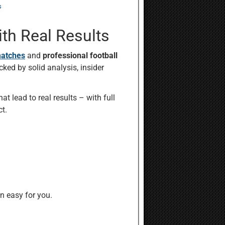
s
ith Real Results
matches
and
professional football
ked by solid analysis, insider
hat lead to real results – with full
t.
n easy for you.