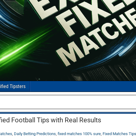
fied Tipsters
ed Football Tips with Real Results
Matches
,
Daily Betting Predictions
,
fixed matches 100% sure
,
Fixed Matches Tip