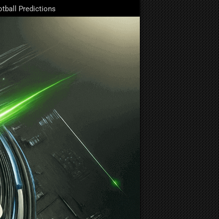
tball Predictions