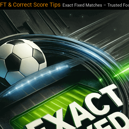
FT & Correct Score Tips
Exact Fixed Matches – Trusted Foo