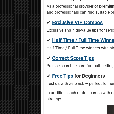
As a professional provider of
premium
and professionals can find suitable p
✔
Exclusive VIP Combos
Exclusive and high-value tips for serio
✔
Half Time / Full Time Winn
Half Time / Full Time winners with hig
✔
Correct Score Tips
Precise scoreline sure football betting
✔
Free Tips
for Beginners
Test us with zero risk – perfect for new
In addition, each match comes with de
strategy.