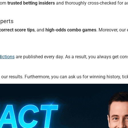
from
trusted betting insiders
and thoroughly cross-checked for ac
perts
correct score tips
, and
high-odds combo games
. Moreover, ou
dictions
are published every day. As a result, you always get cons
ur results. Furthermore, you can ask us for winning history, tic