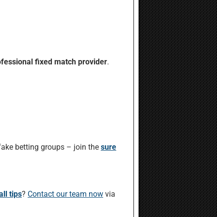
ofessional fixed match provider
.
 fake betting groups – join the
sure
ll tips
?
Contact our team now
via