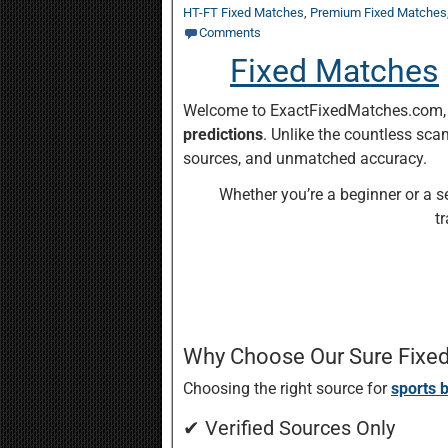
HT-FT Fixed Matches
,
Premium Fixed Matches
Comments
Fixed Matches
Welcome to ExactFixedMatches.com,
predictions
. Unlike the countless sca
sources, and unmatched accuracy.
Whether you’re a beginner or a s
t
Why Choose Our Sure Fixe
Choosing the right source for
sports b
✔ Verified Sources Only