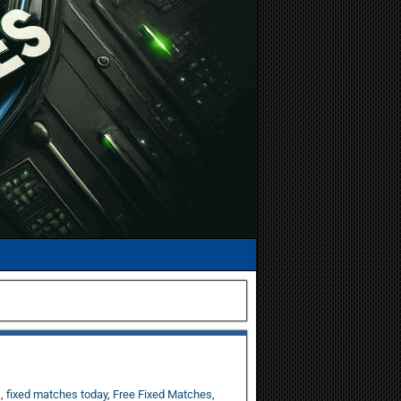
s
,
fixed matches today
,
Free Fixed Matches
,