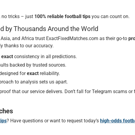
, no tricks – just
100% reliable football tips
you can count on.
ed by Thousands Around the World
Asia, and Africa trust ExactFixedMatches.com as their go-to
pr
y thanks to our accuracy.
s
exact
consistency in all predictions.
ults backed by trusted sources.
 designed for
exact
reliability.
roach to analysis sets us apart.
 proof that our service delivers. Don’t fall for Telegram scams or
tches
tips
? Have questions or want to request today’s
high-odds footba