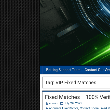
Betting Support Team – Contact Our Veri
Tag:
VIP Fixed Matches
Fixed Matches – 100% Verifi
admin
July 29, 2025
Accurate Fixed Score
,
Correct Score Fixed 