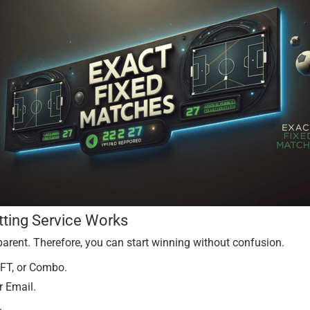
ting Service Works
parent. Therefore, you can start winning without confusion.
-FT, or Combo.
r Email.
.