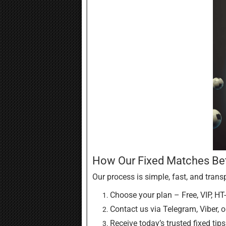
How Our Fixed Matches Bet
Our process is simple, fast, and trans
Choose your plan – Free, VIP, HT
Contact us via Telegram, Viber, o
Receive today’s trusted fixed tips