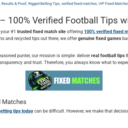
,
Results & Proof
,
Rigged Betting Tips
,
verified fixed matches
,
VIP Fixed Matche
– 100% Verified Football Tips w
 your #1
trusted fixed match site
offering
100% verified fixed 
ms and recycled tips out there, we offer
genuine fixed games
bac
easoned punter, our mission is simple: deliver
real football tips
t
ransparency and trust. Therefore, you always know what to expec
d Matches
etting tips
today
can be difficult. However, we make that decisio