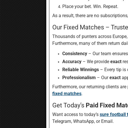
Place your bet. Win. Repeat.
As a result, there are no subscriptions
Our Fixed Matches – Trust
Thousands of punters across Europe, 
Furthermore, many of them return dail
Consistency
– Our team ensure
Accuracy
– We provide
exact
res
Reliable Winnings
– Every tip is
Professionalism
– Our
exact
app
Furthermore, our returning clients are
fixed matches
.
Get Today’s
Paid Fixed Ma
Want access to today’s
sure football 
Telegram, WhatsApp, or Email.