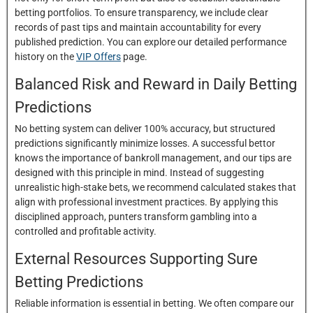
betting portfolios. To ensure transparency, we include clear
records of past tips and maintain accountability for every
published prediction. You can explore our detailed performance
history on the
VIP Offers
page.
Balanced Risk and Reward in Daily Betting
Predictions
No betting system can deliver 100% accuracy, but structured
predictions significantly minimize losses. A successful bettor
knows the importance of bankroll management, and our tips are
designed with this principle in mind. Instead of suggesting
unrealistic high-stake bets, we recommend calculated stakes that
align with professional investment practices. By applying this
disciplined approach, punters transform gambling into a
controlled and profitable activity.
External Resources Supporting Sure
Betting Predictions
Reliable information is essential in betting. We often compare our