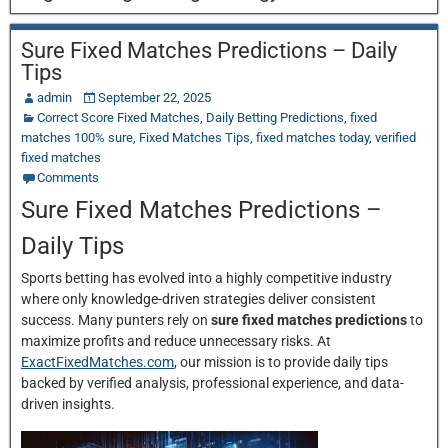
Sure Fixed Matches Predictions – Daily
Tips
admin
September 22, 2025
Correct Score Fixed Matches
,
Daily Betting Predictions
,
fixed
matches 100% sure
,
Fixed Matches Tips
,
fixed matches today
,
verified
fixed matches
Comments
Sure Fixed Matches Predictions –
Daily Tips
Sports betting has evolved into a highly competitive industry
where only knowledge-driven strategies deliver consistent
success. Many punters rely on
sure fixed matches predictions
to
maximize profits and reduce unnecessary risks. At
ExactFixedMatches.com
, our mission is to provide daily tips
backed by verified analysis, professional experience, and data-
driven insights.