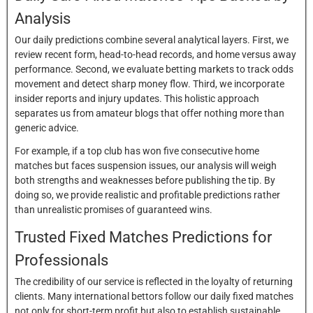
Analysis
Our daily predictions combine several analytical layers. First, we
review recent form, head-to-head records, and home versus away
performance. Second, we evaluate betting markets to track odds
movement and detect sharp money flow. Third, we incorporate
insider reports and injury updates. This holistic approach
separates us from amateur blogs that offer nothing more than
generic advice.
For example, if a top club has won five consecutive home
matches but faces suspension issues, our analysis will weigh
both strengths and weaknesses before publishing the tip. By
doing so, we provide realistic and profitable predictions rather
than unrealistic promises of guaranteed wins.
Trusted Fixed Matches Predictions for
Professionals
The credibility of our service is reflected in the loyalty of returning
clients. Many international bettors follow our daily fixed matches
not only for short-term profit but also to establish sustainable