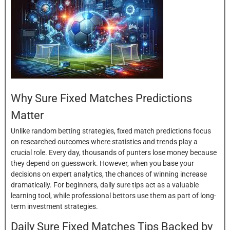
Why Sure Fixed Matches Predictions
Matter
Unlike random betting strategies, fixed match predictions focus
on researched outcomes where statistics and trends play a
crucial role. Every day, thousands of punters lose money because
they depend on guesswork. However, when you base your
decisions on expert analytics, the chances of winning increase
dramatically. For beginners, daily sure tips act as a valuable
learning tool, while professional bettors use them as part of long-
term investment strategies.
Daily Sure Fixed Matches Tips Backed by