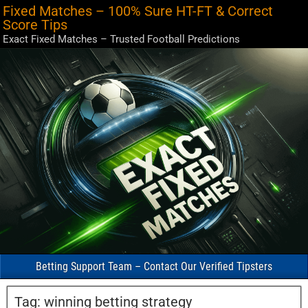
Fixed Matches – 100% Sure HT-FT & Correct
Score Tips
Exact Fixed Matches – Trusted Football Predictions
Betting Support Team – Contact Our Verified Tipsters
Tag:
winning betting strategy