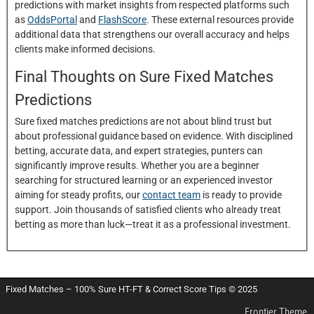
predictions with market insights from respected platforms such
as
OddsPortal
and
FlashScore
. These external resources provide
additional data that strengthens our overall accuracy and helps
clients make informed decisions.
Final Thoughts on Sure Fixed Matches
Predictions
Sure fixed matches predictions are not about blind trust but
about professional guidance based on evidence. With disciplined
betting, accurate data, and expert strategies, punters can
significantly improve results. Whether you are a beginner
searching for structured learning or an experienced investor
aiming for steady profits, our
contact team
is ready to provide
support. Join thousands of satisfied clients who already treat
betting as more than luck—treat it as a professional investment.
Fixed Matches – 100% Sure HT-FT & Correct Score Tips © 2025
Frontier Theme