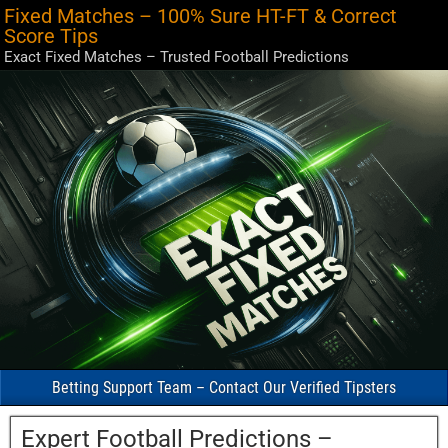
Fixed Matches – 100% Sure HT-FT & Correct
Score Tips
Exact Fixed Matches – Trusted Football Predictions
Betting Support Team – Contact Our Verified Tipsters
Expert Football Predictions –