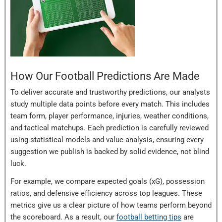
How Our Football Predictions Are Made
To deliver accurate and trustworthy predictions, our analysts
study multiple data points before every match. This includes
team form, player performance, injuries, weather conditions,
and tactical matchups. Each prediction is carefully reviewed
using statistical models and value analysis, ensuring every
suggestion we publish is backed by solid evidence, not blind
luck.
For example, we compare expected goals (xG), possession
ratios, and defensive efficiency across top leagues. These
metrics give us a clear picture of how teams perform beyond
the scoreboard. As a result, our
football betting tips
are