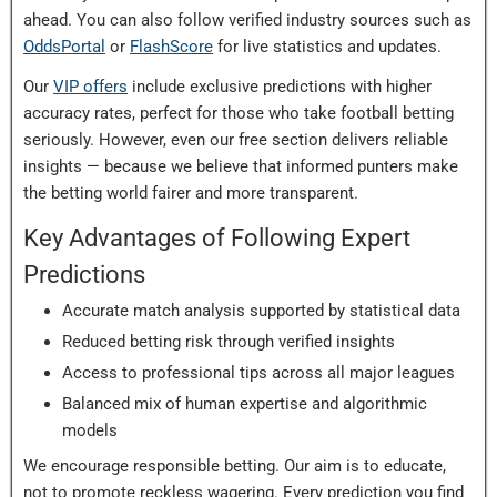
ahead. You can also follow verified industry sources such as
OddsPortal
or
FlashScore
for live statistics and updates.
Our
VIP offers
include exclusive predictions with higher
accuracy rates, perfect for those who take football betting
seriously. However, even our free section delivers reliable
insights — because we believe that informed punters make
the betting world fairer and more transparent.
Key Advantages of Following Expert
Predictions
Accurate match analysis supported by statistical data
Reduced betting risk through verified insights
Access to professional tips across all major leagues
Balanced mix of human expertise and algorithmic
models
We encourage responsible betting. Our aim is to educate,
not to promote reckless wagering. Every prediction you find