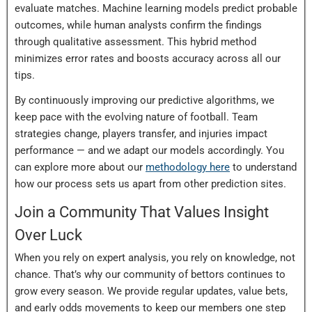
evaluate matches. Machine learning models predict probable
outcomes, while human analysts confirm the findings
through qualitative assessment. This hybrid method
minimizes error rates and boosts accuracy across all our
tips.
By continuously improving our predictive algorithms, we
keep pace with the evolving nature of football. Team
strategies change, players transfer, and injuries impact
performance — and we adapt our models accordingly. You
can explore more about our
methodology here
to understand
how our process sets us apart from other prediction sites.
Join a Community That Values Insight
Over Luck
When you rely on expert analysis, you rely on knowledge, not
chance. That’s why our community of bettors continues to
grow every season. We provide regular updates, value bets,
and early odds movements to keep our members one step