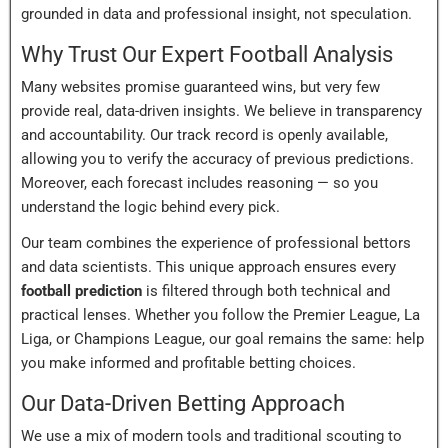
grounded in data and professional insight, not speculation.
Why Trust Our Expert Football Analysis
Many websites promise guaranteed wins, but very few
provide real, data-driven insights. We believe in transparency
and accountability. Our track record is openly available,
allowing you to verify the accuracy of previous predictions.
Moreover, each forecast includes reasoning — so you
understand the logic behind every pick.
Our team combines the experience of professional bettors
and data scientists. This unique approach ensures every
football prediction
is filtered through both technical and
practical lenses. Whether you follow the Premier League, La
Liga, or Champions League, our goal remains the same: help
you make informed and profitable betting choices.
Our Data-Driven Betting Approach
We use a mix of modern tools and traditional scouting to