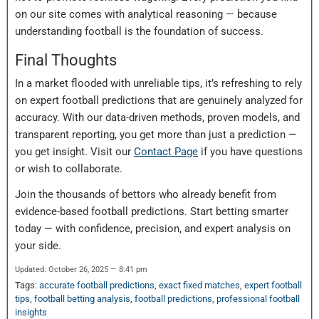
on our site comes with analytical reasoning — because
understanding football is the foundation of success.
Final Thoughts
In a market flooded with unreliable tips, it’s refreshing to rely
on expert football predictions that are genuinely analyzed for
accuracy. With our data-driven methods, proven models, and
transparent reporting, you get more than just a prediction —
you get insight. Visit our
Contact Page
if you have questions
or wish to collaborate.
Join the thousands of bettors who already benefit from
evidence-based football predictions. Start betting smarter
today — with confidence, precision, and expert analysis on
your side.
Updated: October 26, 2025 — 8:41 pm
Tags:
accurate football predictions
,
exact fixed matches
,
expert football
tips
,
football betting analysis
,
football predictions
,
professional football
insights