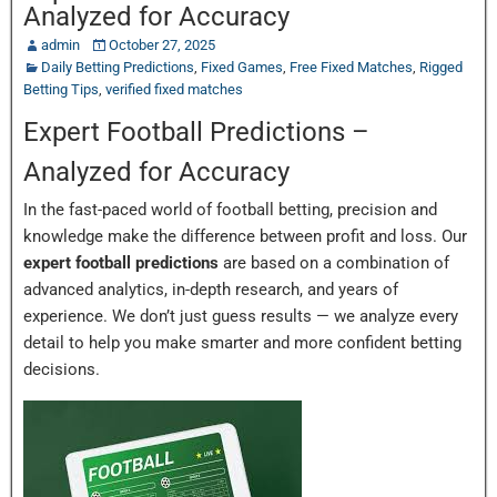
Analyzed for Accuracy
admin
October 27, 2025
Daily Betting Predictions
,
Fixed Games
,
Free Fixed Matches
,
Rigged
Betting Tips
,
verified fixed matches
Expert Football Predictions –
Analyzed for Accuracy
In the fast-paced world of football betting, precision and
knowledge make the difference between profit and loss. Our
expert football predictions
are based on a combination of
advanced analytics, in-depth research, and years of
experience. We don’t just guess results — we analyze every
detail to help you make smarter and more confident betting
decisions.