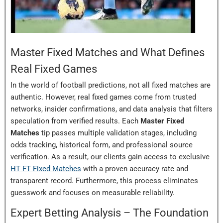
Master Fixed Matches and What Defines
Real Fixed Games
In the world of football predictions, not all fixed matches are
authentic. However, real fixed games come from trusted
networks, insider confirmations, and data analysis that filters
speculation from verified results. Each
Master Fixed
Matches
tip passes multiple validation stages, including
odds tracking, historical form, and professional source
verification. As a result, our clients gain access to exclusive
HT FT Fixed Matches
with a proven accuracy rate and
transparent record. Furthermore, this process eliminates
guesswork and focuses on measurable reliability.
Expert Betting Analysis – The Foundation