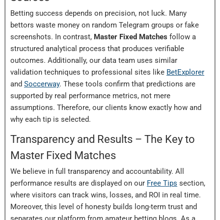
Betting success depends on precision, not luck. Many
bettors waste money on random Telegram groups or fake
screenshots. In contrast,
Master Fixed Matches
follow a
structured analytical process that produces verifiable
outcomes. Additionally, our data team uses similar
validation techniques to professional sites like
BetExplorer
and
Soccerway
. These tools confirm that predictions are
supported by real performance metrics, not mere
assumptions. Therefore, our clients know exactly how and
why each tip is selected.
Transparency and Results – The Key to
Master Fixed Matches
We believe in full transparency and accountability. All
performance results are displayed on our
Free Tips
section,
where visitors can track wins, losses, and ROI in real time.
Moreover, this level of honesty builds long-term trust and
separates our platform from amateur betting blogs. As a