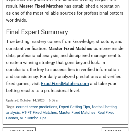
result,
Master Fixed Matches
has established a reputation
as one of the most reliable sources for professional bettors
worldwide.
Final Expert Summary
True betting mastery comes from knowledge, structure, and
constant verification.
Master Fixed Matches
combine insider
data, professional analysis, and disciplined management to
create a winning strategy that goes beyond luck. In
conclusion, the key to success lies in verified information
and consistency. For daily analyzed predictions and verified
fixed games, visit
ExactFixedMatches.com
and take your
betting results to a professional level.
Updated: October 14, 2025 — 6:56 am
Tags:
correct score predictions
,
Expert Betting Tips
,
football betting
analysis
,
HT-FT Fixed Matches
,
Master Fixed Matches
,
Real Fixed
Games
,
VIP Combo Tips