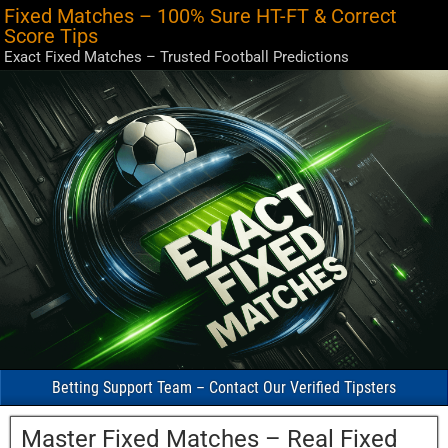
Fixed Matches – 100% Sure HT-FT & Correct
Score Tips
Exact Fixed Matches – Trusted Football Predictions
Betting Support Team – Contact Our Verified Tipsters
Master Fixed Matches – Real Fixed