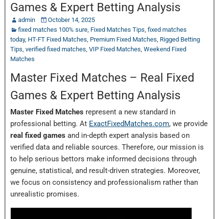
Games & Expert Betting Analysis
admin
October 14, 2025
fixed matches 100% sure
,
Fixed Matches Tips
,
fixed matches
today
,
HT-FT Fixed Matches
,
Premium Fixed Matches
,
Rigged Betting
Tips
,
verified fixed matches
,
VIP Fixed Matches
,
Weekend Fixed
Matches
Master Fixed Matches – Real Fixed
Games & Expert Betting Analysis
Master Fixed Matches
represent a new standard in
professional betting. At
ExactFixedMatches.com
, we provide
real fixed games
and in-depth expert analysis based on
verified data and reliable sources. Therefore, our mission is
to help serious bettors make informed decisions through
genuine, statistical, and result-driven strategies. Moreover,
we focus on consistency and professionalism rather than
unrealistic promises.