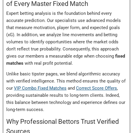
of Every Master Fixed Match
Expert betting analysis is the foundation behind every
accurate prediction. Our specialists use advanced models
that measure motivation, player form, and expected goals
(xG). In addition, we analyze line movements and betting
volumes to identify opportunities where the market odds
don’t reflect true probability. Consequently, this approach
gives our members a measurable edge when choosing
fixed
matches
with real profit potential.
Unlike basic tipster pages, we blend algorithmic accuracy
with verified intelligence. This method ensures the quality of
our
VIP Combo Fixed Matches
and
Correct Score Offers
,
providing sustainable results to long-term clients. Indeed,
this balance between technology and experience defines our
long-term success.
Why Professional Bettors Trust Verified
Sources